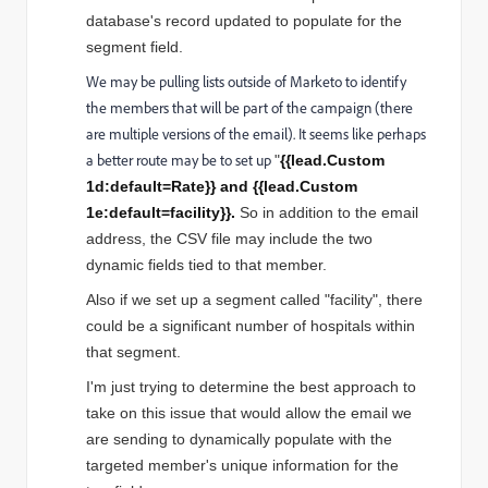
database's record updated to populate for the
segment field.
We may be pulling lists outside of Marketo to identify
the members that will be part of the campaign (there
are multiple versions of the email). It seems like perhaps
a better route may be to set up
"
{{lead.Custom
1d:default=Rate}} and
{{lead.Custom
1e:default=facility}}.
So in addition to the email
address, the CSV file may include the two
dynamic fields tied to that member.
Also if we set up a segment called "facility", there
could be a significant number of hospitals within
that segment.
I'm just trying to determine the best approach to
take on this issue that would allow the email we
are sending to dynamically populate with the
targeted member's unique information for the