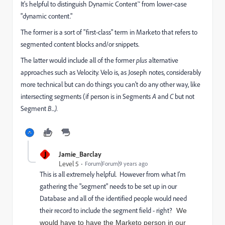
It's helpful to distinguish Dynamic Content™ from lower-case
"dynamic content."
The former is a sort of "first-class" term in Marketo that refers to
segmented content blocks and/or snippets.
The latter would include all of the former
plus
alternative
approaches such as Velocity. Velo is, as Joseph notes, considerably
more technical but can do things you can't do any other way, like
intersecting segments (if person is in Segments
A
and
C
but not
Segment
B...).
J
Jamie_Barclay
Level 5
Forum|Forum|9 years ago
This is all extremely helpful. However from what I'm
gathering the "segment" needs to be set up in our
Database and all of the identified people would need
their record to include the segment field - right?
We
would have to have the Marketo person in our