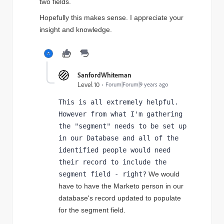
two fields.
Hopefully this makes sense. I appreciate your
insight and knowledge.
SanfordWhiteman
Level 10
Forum|Forum|9 years ago
This is all extremely helpful. 
However from what I'm gathering 
the "segment" needs to be set up 
in our Database and all of the 
identified people would need 
their record to include the 
segment field - right?
 We would 
have to have the Marketo person in our 
database's record updated to populate 
for the segment field. 