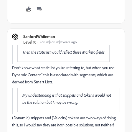
SanfordWhiteman
Level 10
Forum|Forum|9 years ago
Then the static list would reflect those Marketo fields
Don't know what static list you're referring to, but when you use
Dynamic Content™ this is associated with segments, which are
derived from Smart Lists.
My understanding is that snippets and tokens would not
be the solution but I may be wrong.
(Dynamic) snippets and (Velocity) tokens are two ways of doing
this, so I would say they are
both
possible solutions, not neither!