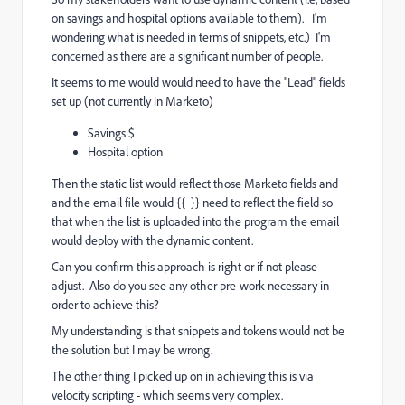
on savings and hospital options available to them). I'm
wondering what is needed in terms of snippets, etc.) I'm
concerned as there are a significant number of people.
It seems to me would would need to have the "Lead" fields
set up (not currently in Marketo)
Savings $
Hospital option
Then the static list would reflect those Marketo fields and
and the email file would {{ }} need to reflect the field so
that when the list is uploaded into the program the email
would deploy with the dynamic content.
Can you confirm this approach is right or if not please
adjust. Also do you see any other pre-work necessary in
order to achieve this?
My understanding is that snippets and tokens would not be
the solution but I may be wrong.
The other thing I picked up on in achieving this is via
velocity scripting - which seems very complex.