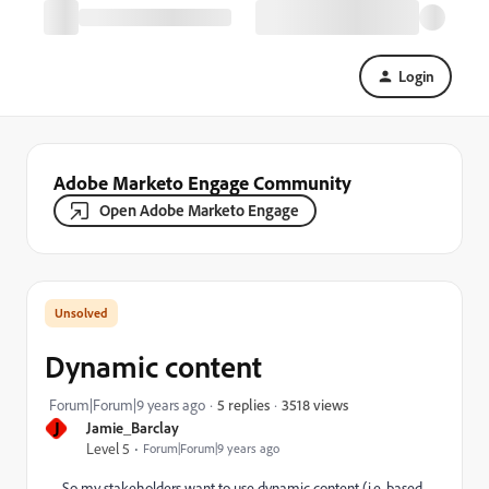
Login
Adobe Marketo Engage Community
Open Adobe Marketo Engage
Dynamic content
3518 views
Forum|Forum|9 years ago
5 replies
J
Jamie_Barclay
Level 5
Forum|Forum|9 years ago
So my stakeholders want to use dynamic content (i.e, based