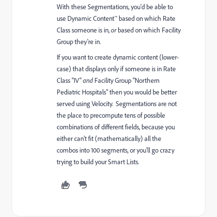
With these Segmentations, you'd be able to
use Dynamic Content™ based on which Rate
Class someone is in,
or
based on which Facility
Group they're in.
If you want to create dynamic content (lower-
case) that displays only if someone is in Rate
Class "IV"
and
Facility Group "Northern
Pediatric Hospitals" then you would be better
served using Velocity. Segmentations are not
the place to precompute tens of possible
combinations of different fields, because you
either can't fit (mathematically) all the
combos into 100 segments, or you'll go crazy
trying to build your Smart Lists.