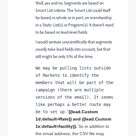
Well, yes and no. Segments are based on
Smart List criteria. The Smart List could itself
be based, in whole or in part, on membership
in a Static List(s) or Program(s). It doesn't need
to be based on lead-level fields.
I would venture unscientifically that segments
usually
take lead fields into account, but that
still might be only 51% of the time.
We may be pulling lists outside 
of Marketo to identify the 
members that will be part of the 
campaign (there are multiple 
versions of the email). It seems 
like perhaps a better route may 
be to set up 
"
{{lead.Custom 
1d:default=Rate}} and 
{{lead.Custom 
1e:default=facility}}.
So in addition to 
the email address, the CSV file may 