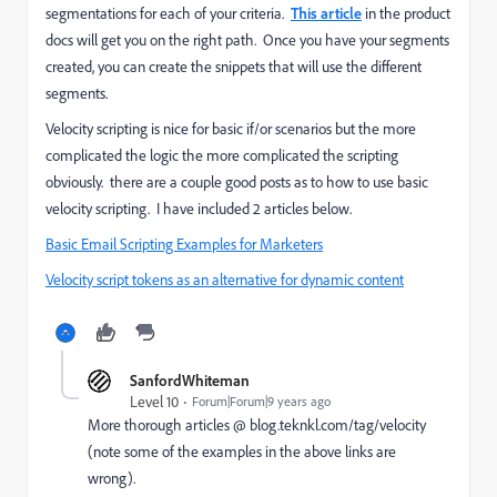
segmentations for each of your criteria.
This article
in the product
docs will get you on the right path. Once you have your segments
created, you can create the snippets that will use the different
segments.
Velocity scripting is nice for basic if/or scenarios but the more
complicated the logic the more complicated the scripting
obviously. there are a couple good posts as to how to use basic
velocity scripting. I have included 2 articles below.
Basic Email Scripting Examples for Marketers
Velocity script tokens as an alternative for dynamic content
SanfordWhiteman
Level 10
Forum|Forum|9 years ago
More thorough articles @
blog.teknkl.com/tag/velocity
(note some of the examples in the above links are
wrong).