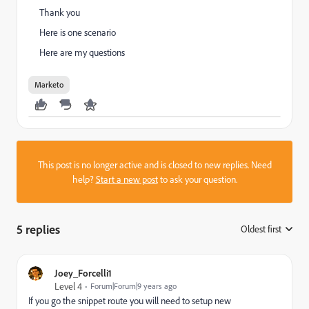
Thank you
Here is one scenario
Here are my questions
Marketo
This post is no longer active and is closed to new replies. Need
help?
Start a new post
to ask your question.
5 replies
Oldest first
:
Joey_Forcelli1
Level 4
Forum|Forum|9 years ago
If you go the snippet route you will need to setup new