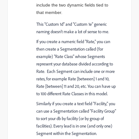
include the two dynamic fields tied to 
that member. 
This "Custom 1d" and "Custom 1e" generic
naming doesn't make a lot of sense to me.
If you create a numeric field "Rate," you can
then create a Segmentation called (for
example) "Rate Class" whose Segments
represent your database divided according to
Rate. Each Segment can include one or more
rates, for example Rate [between] 1 and 10,
Rate [between] 11 and 20, etc. You can have up
to 100 different Rate Classes in this model.
Similarly if you create a text field "Facility," you
can use a Segmentation called "Facility Group"
to sort your db by facility (or by group of
facilities). Every lead is in one (and only one)
Segment within the Segmentation.