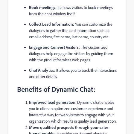
Book meetings:
It allows visitors to book meetings
from the chat window itself.
Collect Lead Information:
You can customize the
dialogues to gather the lead information such as
email address, first name, last name, country etc.
Engage and Convert Visitors:
The customized
dialogues help engage the visitors by guiding them
with the product/services web pages.
Chat Analytics:
It allows you to track the interactions
and other details.
Benefits of Dynamic Chat:
Improved lead generation
: Dynamic chat enables
you to offer an optimized customer experience and
interactive way for web visitors to engage with your
organization, which results in quality lead generation.
Move qualified prospects through your sales
funnel quickly:
It enables you to send alerts to