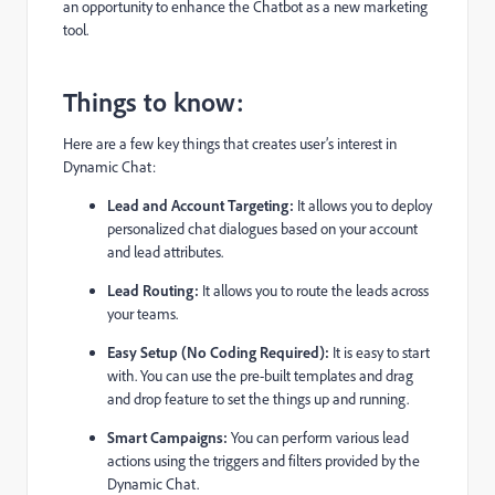
an opportunity to enhance the Chatbot as a new marketing
tool.
Things to know:
Here are a few key things that creates user’s interest in
Dynamic Chat:
Lead and Account Targeting:
It allows you to deploy
personalized chat dialogues based on your account
and lead attributes.
Lead Routing:
It allows you to route the leads across
your teams.
Easy Setup (No Coding Required):
It is easy to start
with. You can use the pre-built templates and drag
and drop feature to set the things up and running.
Smart Campaigns:
You can perform various lead
actions using the triggers and filters provided by the
Dynamic Chat.