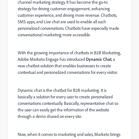
channel marketing strategy. It has become the go-to
strategy for driving customer engagement, enhancing
customer experience, and driving more revenue. Chatbots,
SMS apps, and Live chat are used to enable all such
personalized conversations. Chatbots have especially made
conversational marketing more accessible.
With the growing importance of chatbots in B2B Marketing,
Adobe Marketo Engage has introduced
Dynamic Chat
, a
new chatbot solution that enables businesses to create
contextual and personalized conversations for every visitor.
Dynamic chat is the chatbot for B2B marketing. It is
basically a solution for every user to create personalized
conversations contextually. Basically, representative chat so
the user can easily get the information of the website
through a demo shared on every site.
Now, when it comes to marketing and sales, Marketo brings