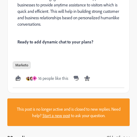
businesses to provide anytime assistance to visitors which is
quick and efficient. This will help in building strong customer
and business relationships based on personalized humanlike
conversations.
Ready to add dynamic chat to your plans?
Marketo
16 people like this
V
This post is no longer active and is closed to new replies. Need
help?
Start a new post
to ask your question.