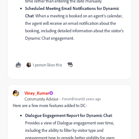
time rather than entering the date manually.
Scheduled Meeting Email Notifications for Dynamic
Chat
: When a meeting is booked on an agent’s calendar,
the agent will receive an email notification about the
booking, including detailed information about the visitor’s
Dynamic Chat engagement.
1 person likes this
Vinay_Kumar
Community Advisor
Forum|Forum|3 years ago
Here are a few more features added to DC:
Dialogue Engagement Report for Dynamic Chat
:
Provides a view of Dialogue engagement over time,
including the ability to filter by visitor type and
engagement type to provide better visibility for users.