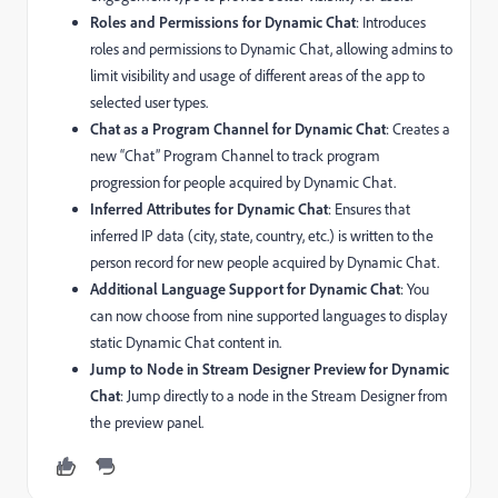
Roles and Permissions for Dynamic Chat
: Introduces
roles and permissions to Dynamic Chat, allowing admins to
limit visibility and usage of different areas of the app to
selected user types.
Chat as a Program Channel for Dynamic Chat
: Creates a
new “Chat” Program Channel to track program
progression for people acquired by Dynamic Chat.
Inferred Attributes for Dynamic Chat
: Ensures that
inferred IP data (city, state, country, etc.) is written to the
person record for new people acquired by Dynamic Chat.
Additional Language Support for Dynamic Chat
: You
can now choose from nine supported languages to display
static Dynamic Chat content in.
Jump to Node in Stream Designer Preview for Dynamic
Chat
: Jump directly to a node in the Stream Designer from
the preview panel.