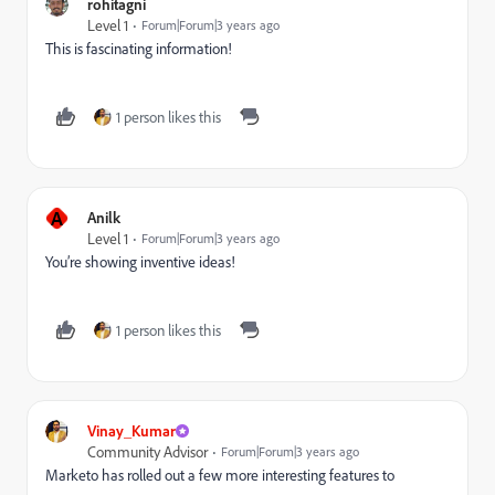
rohitagni
Level 1
Forum|Forum|3 years ago
This is fascinating information!
1 person likes this
A
Anilk
Level 1
Forum|Forum|3 years ago
You’re showing inventive ideas!
1 person likes this
Vinay_Kumar
Community Advisor
Forum|Forum|3 years ago
Marketo has rolled out a few more interesting features to