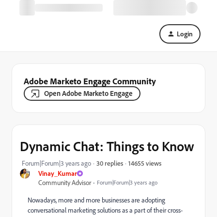
Login
Adobe Marketo Engage Community
Open Adobe Marketo Engage
Dynamic Chat: Things to Know
14655 views
Forum|Forum|3 years ago
30 replies
Vinay_Kumar
Community Advisor
Forum|Forum|3 years ago
Nowadays, more and more businesses are adopting
conversational marketing solutions as a part of their cross-