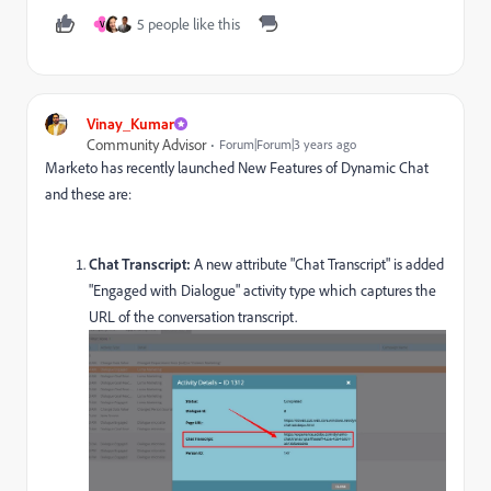
5 people like this
V
Vinay_Kumar
Community Advisor
Forum|Forum|3 years ago
Marketo has recently launched New Features of Dynamic Chat
and these are:
Chat Transcript:
A new attribute "Chat Transcript" is added
"Engaged with Dialogue" activity type which captures the
URL of the conversation transcript.