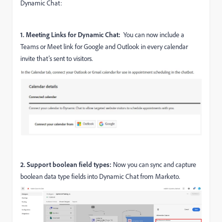
Dynamic Chat:
1. Meeting Links for Dynamic Chat:
You can now
include a
Teams or Meet link for Google and Outlook in every calendar
invite that’s sent to visitors.
2. Support boolean field types:
Now you can sync and capture
boolean data type fields into Dynamic Chat from Marketo.