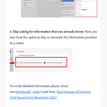
3. Skip asking for information that you already know:
Now, you
also have the option to skip or overwrite the information provided
by a visitor.
For more detailed information, please check
out
@sreekanth_reddy
's post here:
New Features of Dynamic
Chat [launched in November 2022]