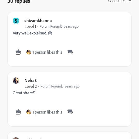
30 replies
Oldest first
:
S
shivamkhanna
Level 1
Forum|Forum|3 years ago
Very well explained. 👼
1 person likes this
Neha8
Level 2
Forum|Forum|3 years ago
Great share!”
1 person likes this