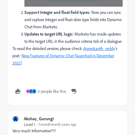
Support Integer and float field types:
Now you can sync
and capture Integer and float data type fields into Dynamic
Chat from Marketo.
Updates to target URL logic:
Marketo has
made updates
to the target URL in the audience criteria tab of a dialogue:
To read the detailed version, please check
@sreekanth_reddy
's
post:
New Features of Dynamic Chat [launched in December
2022]
3 people like this
V
A
K
A
Akshay_Gurung1
Level 1
Forum|Forum|3 years ago
Very much Informative!!!!