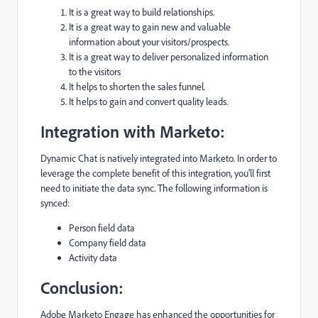
It is a great way to build relationships.
It is a great way to gain new and valuable
information about your visitors/prospects.
It is a great way to deliver personalized information
to the visitors
It helps to shorten the sales funnel.
It helps to gain and convert quality leads.
Integration with Marketo:
Dynamic Chat is natively integrated into Marketo. In order to
leverage the complete benefit of this integration, you’ll first
need to initiate the data sync. The following information is
synced:
Person field data
Company field data
Activity data
Conclusion:
Adobe Marketo Engage has enhanced the opportunities for