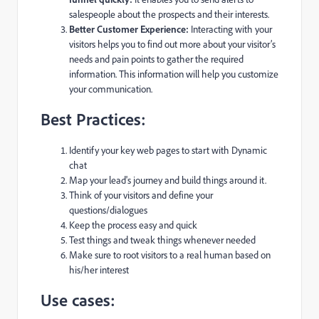
salespeople about the prospects and their interests.
Better Customer Experience:
Interacting with your
visitors helps you to find out more about your visitor’s
needs and pain points to gather the required
information. This information will help you customize
your communication.
Best Practices:
Identify your key web pages to start with Dynamic
chat
Map your lead's journey and build things around it.
Think of your visitors and define your
questions/dialogues
Keep the process easy and quick
Test things and tweak things whenever needed
Make sure to root visitors to a real human based on
his/her interest
Use cases: