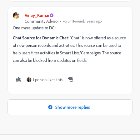
Vinay_Kumar
Community Advisor
Forum|Forum|3 years ago
One more update to DC:
Chat Source for Dynamic Chat
: “Chat” is now offered as a source
of new person records and activities. This source can be used to
help users filter activities in Smart Lists/Campaigns. The source
can also be blocked from updates on fields.
1 person likes this
Show more replies