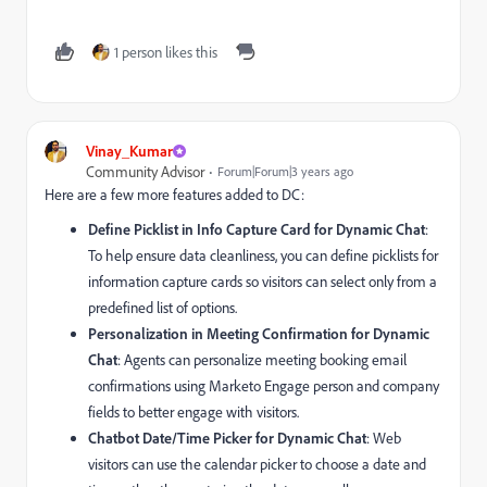
1 person likes this
Vinay_Kumar
Community Advisor
Forum|Forum|3 years ago
Here are a few more features added to DC:
Define Picklist in Info Capture Card for Dynamic Chat
:
To help ensure data cleanliness, you can define picklists for
information capture cards so visitors can select only from a
predefined list of options.
Personalization in Meeting Confirmation for Dynamic
Chat
: Agents can personalize meeting booking email
confirmations using Marketo Engage person and company
fields to better engage with visitors.
Chatbot Date/Time Picker for Dynamic Chat
: Web
visitors can use the calendar picker to choose a date and