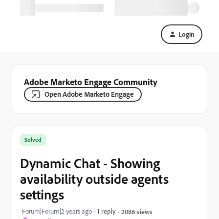
Login
Adobe Marketo Engage Community
Open Adobe Marketo Engage
Solved
Dynamic Chat - Showing
availability outside agents
settings
Forum|Forum|2 years ago
1 reply
2086 views