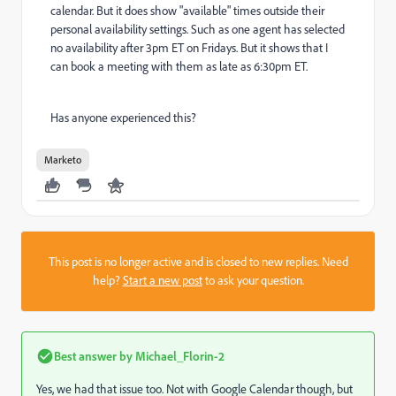
calendar. But it does show "available" times outside their
personal availability settings. Such as one agent has selected
no availability after 3pm ET on Fridays. But it shows that I
can book a meeting with them as late as 6:30pm ET.
Has anyone experienced this?
Marketo
This post is no longer active and is closed to new replies. Need
help?
Start a new post
to ask your question.
Best answer by
Michael_Florin-2
Yes, we had that issue too. Not with Google Calendar though, but