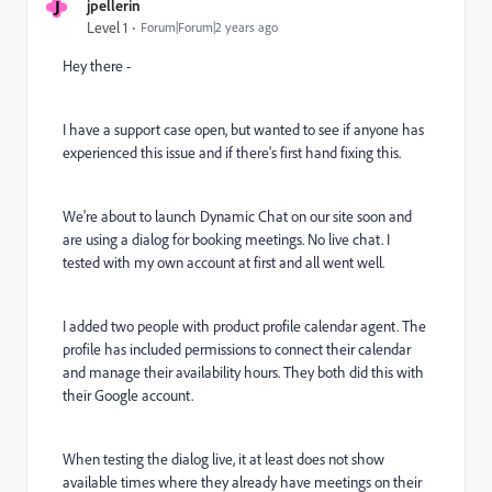
J
jpellerin
Level 1
Forum|Forum|2 years ago
Hey there -
I have a support case open, but wanted to see if anyone has
experienced this issue and if there's first hand fixing this.
We're about to launch Dynamic Chat on our site soon and
are using a dialog for booking meetings. No live chat. I
tested with my own account at first and all went well.
I added two people with product profile calendar agent. The
profile has included permissions to connect their calendar
and manage their availability hours. They both did this with
their Google account.
When testing the dialog live, it at least does not show
available times where they already have meetings on their