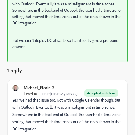
with Outlook. Eventually it was a misalignment in time zones.
Somewhere in the backend of Outlook the user had a time zone
setting that moved their time zones out of the ones shown in the
DC integration.
But we didn't deploy DC at scale, so I can't really give a profound
answer.
1 reply
Michael_Florin-2
Accepted solution
Level 10
Forum|Forum|2 years ago
Yes, we had that issue too. Not with Google Calendar though, but
with Outlook. Eventually it was a misalignment in time zones.
Somewhere in the backend of Outlook the user had a time zone
setting that moved their time zones out of the ones shown in the
DC integration.