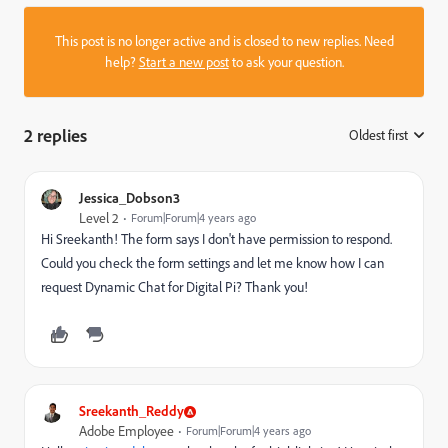
This post is no longer active and is closed to new replies. Need
help?
Start a new post
to ask your question.
2 replies
Oldest first
:
Jessica_Dobson3
Level 2
Forum|Forum|4 years ago
Hi Sreekanth! The form says I don't have permission to respond.
Could you check the form settings and let me know how I can
request Dynamic Chat for Digital Pi? Thank you!
Sreekanth_Reddy
Adobe Employee
Forum|Forum|4 years ago