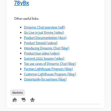
78yBx
Other useful links:
Dynamic Chat overview (pdf)
Go Live in just 15mins (video)
Product Documentation (docs)
Product Tutorial (videos
)
Introducing Dynamic Chat (blog)
Product tour video (video)
Summit 2022 Session (video)
Top use cases of Dynamic Chat (blog)
Partner Lighthouse Program (blog)
Customer Lighthouse Program (blog)
Opportunity for partners (blog)
Marketo