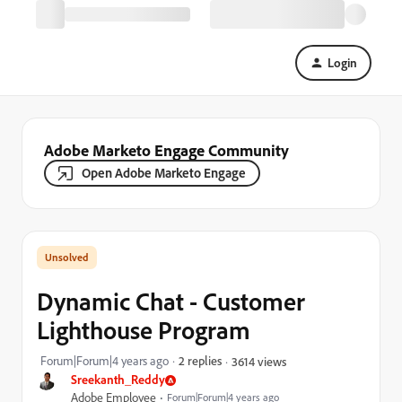
Login
Adobe Marketo Engage Community
Open Adobe Marketo Engage
Dynamic Chat - Customer
Lighthouse Program
Forum|Forum|4 years ago
2 replies
3614 views
Sreekanth_Reddy
Adobe Employee
Forum|Forum|4 years ago