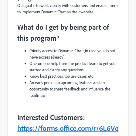
Our goal is to work closely with customers and enable them
to i
mplement Dynamic Chat on their website.
What do I get by being part of
this program
?
Priority access to Dynamic Chat
(in case you do not
have access already)
One-on-one help from the product team to get you
started and clarify any questions
Know best practices, top use cases, etc
An early peek into upcoming features and an
opportunity to share feedback and influence the
roadmap
Interested Customers:
https://forms.office.com/r/6L6Vq