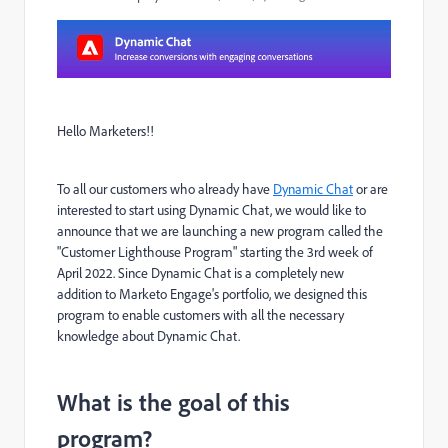
Hello Marketers!!
To all our customers who already have
Dynamic Chat
or are
interested to start using Dynamic Chat, we would like to
announce that we are launching a new program called the
"Customer Lighthouse Program" starting the 3rd week of
April 2022. Since Dynamic Chat is a completely new
addition to Marketo Engage's portfolio, we designed this
program to enable customers with all the necessary
knowledge about Dynamic Chat.
What is the goal of this
program?