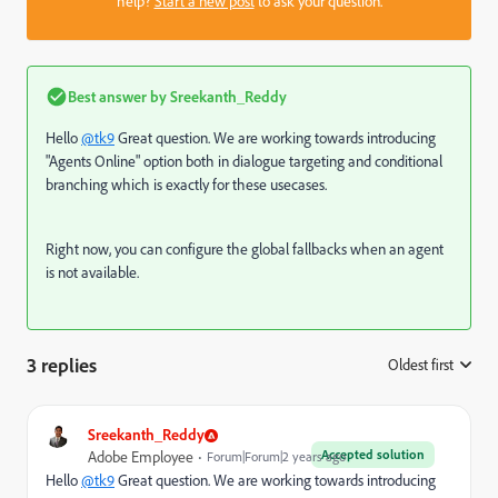
help?
Start a new post
to ask your question.
Best answer by
Sreekanth_Reddy
Hello
@tk9
Great question. We are working towards introducing
"Agents Online" option both in dialogue targeting and conditional
branching which is exactly for these usecases.
Right now, you can configure the global fallbacks when an agent
is not available.
3 replies
Oldest first
:
Sreekanth_Reddy
Accepted solution
Adobe Employee
Forum|Forum|2 years ago
Hello
@tk9
Great question. We are working towards introducing