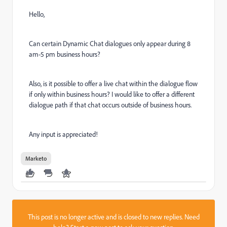
Hello,
Can certain Dynamic Chat dialogues only appear during 8
am-5 pm business hours?
Also, is it possible to offer a live chat within the dialogue flow
if only within business hours? I would like to offer a different
dialogue path if that chat occurs outside of business hours.
Any input is appreciated!
Marketo
This post is no longer active and is closed to new replies. Need