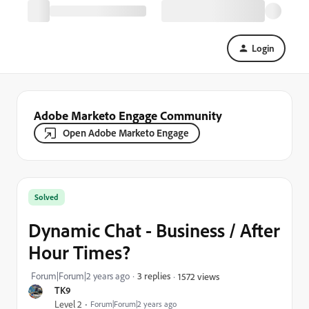
Login
Adobe Marketo Engage Community
Open Adobe Marketo Engage
Solved
Dynamic Chat - Business / After
Hour Times?
Forum|Forum|2 years ago
3 replies
1572 views
TK9
Level 2
Forum|Forum|2 years ago