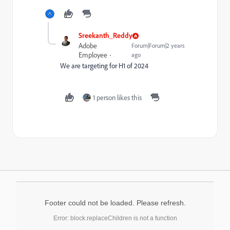
Sreekanth_Reddy
Adobe
Forum|Forum|2 years
Employee
ago
We are targeting for H1 of 2024
1 person likes this
Footer could not be loaded. Please refresh.
Error: block.replaceChildren is not a function