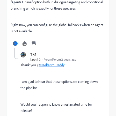
"Agents Online" option both in dialogue targeting and conditional
branching which is exactly for these usecases.
Right now, you can configure the global fallbacks when an agent
is not available.
TK9
Level 2
Forum|Forum|2 years ago
Thank you,
@sreekanth_reddy
.
I am glad to hear that those options are coming down
the pipeline!
Would you happen to know an estimated time for
release?