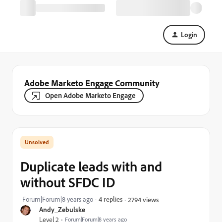
Login
Adobe Marketo Engage Community
Open Adobe Marketo Engage
Duplicate leads with and
without SFDC ID
Forum|Forum|8 years ago
4 replies
2794 views
Andy_Zebulske
Level 2
Forum|Forum|8 years ago