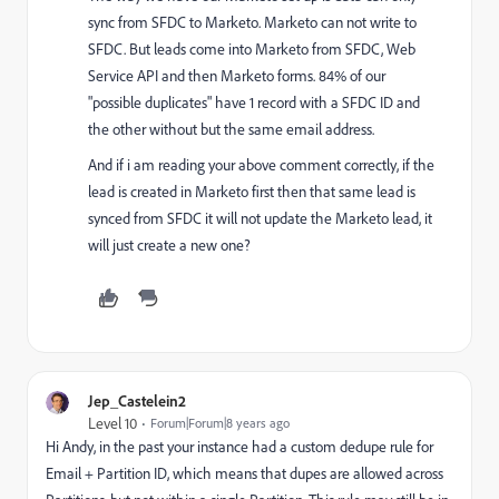
sync from SFDC to Marketo. Marketo can not write to
SFDC. But leads come into Marketo from SFDC, Web
Service API and then Marketo forms. 84% of our
"possible duplicates" have 1 record with a SFDC ID and
the other without but the same email address.
And if i am reading your above comment correctly, if the
lead is created in Marketo first then that same lead is
synced from SFDC it will not update the Marketo lead, it
will just create a new one?
Jep_Castelein2
Level 10
Forum|Forum|8 years ago
Hi Andy, in the past your instance had a custom dedupe rule for
Email + Partition ID, which means that dupes are allowed across