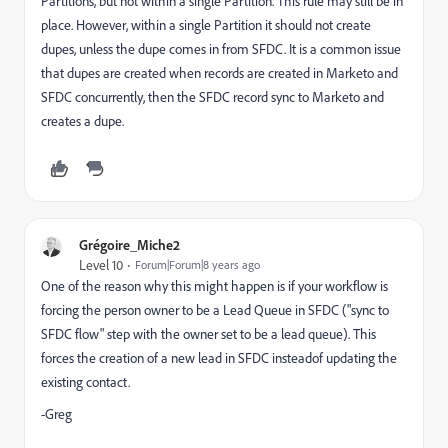
Partitions, but not within a single Partition. This rule may still be in
place. However, within a single Partition it should not create
dupes, unless the dupe comes in from SFDC. It is a common issue
that dupes are created when records are created in Marketo and
SFDC concurrently, then the SFDC record sync to Marketo and
creates a dupe.
Grégoire_Miche2
Level 10
Forum|Forum|8 years ago
One of the reason why this might happen is if your workflow is
forcing the person owner to be a Lead Queue in SFDC ("sync to
SFDC flow" step with the owner set to be a lead queue). This
forces the creation of a new lead in SFDC insteadof updating the
existing contact.
-Greg