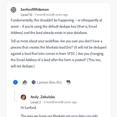
SanfordWhiteman
Level 10
Forum|Forum|8 years ago
Fundamentally, this shouldn't be happening -- or infrequently at
worst -- if you're using the default dedupe key (that is, Email
Address) and the lead already exists in your database.
Tell us more about your workflow. Are you sure you don't have a
process that creates the Marketo lead
first?
(It will not be deduped
against a lead that
later
comes in from SFDC.) Are you changing
the Email Address of a lead after the form is posted? (This, too,
will not dedupe.)
1 person likes this
Andy_Zebulske
Level 2
Forum|Forum|8 years ago
Hi Sanford,
The way we have our Marketo set up is data can only