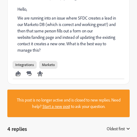
Hello,
We are running into an issue where SFDC creates a lead in
our Marketo DB (which is correct and working great!) and
then that same person fills out a form on our
website/landing page and instead of updating the existing
contact it creates a new one. What is the best way to
manage this?
Integrations
Marketo
This post is no longer active and is closed to new replies. Need
help?
Start a new post
to ask your question.
4 replies
Oldest first
: