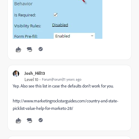
Josh_Hill13
Level 10
Forum|Forum|11 years ago
Yep. Also see this list in case the defaults don't work for you.
http://www.marketingrockstarguides.com/country-and-state-
picklist-value-help-for-marketo-28/