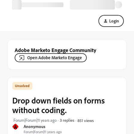
Login
Adobe Marketo Engage Community
Open Adobe Marketo Engage
Drop down fields on forms
without coding.
Forum|Forum|11 years ago
3 replies
851 views
A
Anonymous
Forum|Forum|11 years ago