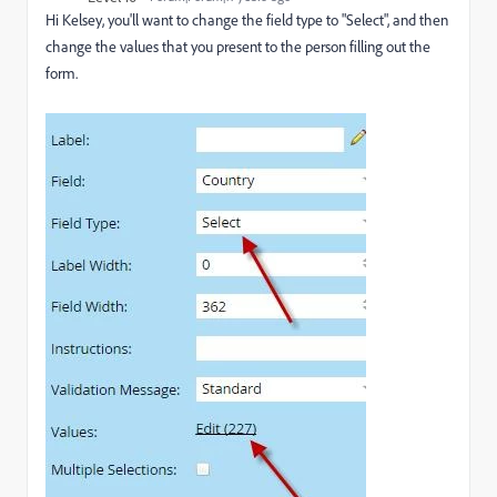
Hi Kelsey, you'll want to change the field type to "Select", and then
change the values that you present to the person filling out the
form.