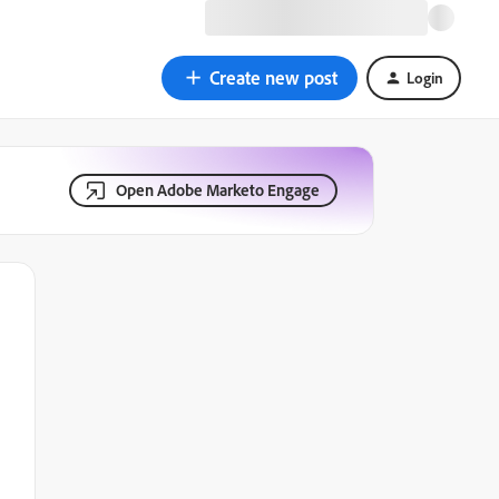
Create new post
Login
Open Adobe Marketo Engage