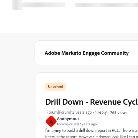
Adobe Marketo Engage Community
Drill Down - Revenue Cycl
Forum|Forum|12 years ago
1 reply
765 views
Anonymous
A
Forum|Forum|12 years ago
I'm trying to build a drill down report in RCE. There is 
filters in the report. However, it doesn't look like I c