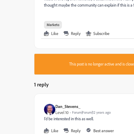
thought maybe the community can explain if this is a f
Marketo
Like
Reply
Subscribe
This post is no longer active and is clo
1 reply
Dan_Stevens_
Level 10
Forum|Forum|12 years ago
I'd be interested in this as well.
Like
Reply
Best answer