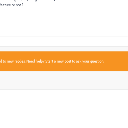
eature or not ?
sed to new replies. Need help?
Start a new post
to ask your question.