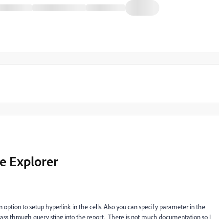
e Explorer
an option to setup hyperlink in the cells. Also you can specify parameter in the
an pass through query sting into the report. There is not much documentation so I