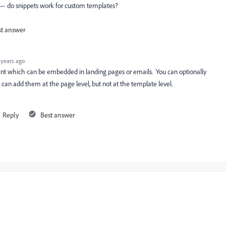
 — do snippets work for custom templates?
st answer
 years ago
tent which can be embedded in landing pages or emails. You can optionally
 can add them at the page level, but not at the template level.
Reply
Best answer