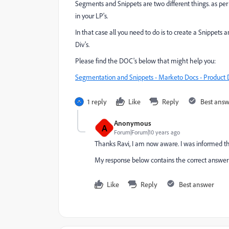
Segments and Snippets are two different things. as per 
in your LP's.
In that case all you need to do is to create a Snippets 
Div's.
Please find the DOC's below that might help you:
Segmentation and Snippets - Marketo Docs - Product 
1 reply
Like
Reply
Best ans
Anonymous
A
Forum|Forum|10 years ago
Thanks Ravi, I am now aware. I was informed th
My response below contains the correct answer t
Like
Reply
Best answer