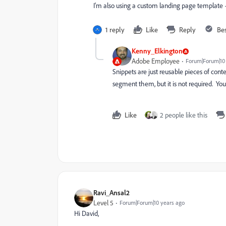
I'm also using a custom landing page template
1 reply
Like
Reply
Be
Kenny_Elkington
Adobe Employee
Forum|Forum|10
Snippets are just reusable pieces of con
segment them, but it is not required. You
Like
2 people like this
Ravi_Ansal2
Level 5
Forum|Forum|10 years ago
Hi David,