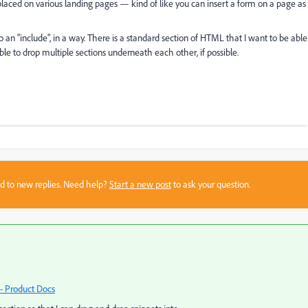
placed on various landing pages — kind of like you can insert a form on a page as
do an "include", in a way. There is a standard section of HTML that I want to be able
le to drop multiple sections underneath each other, if possible.
sed to new replies. Need help?
Start a new post
to ask your question.
- Product Docs