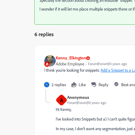
Specially the section about creating an editable "snippet" 
I wonder if it will let me place multiple snippets there or if
6 replies
Kenny_Elkington
Adobe Employee
Forum|Forum|10 years ago
I think you're looking for snippets:
Add a Snippet to a 
2 replies
Like
Reply
Best an
Anonymous
A
Forum|Forum|10 years ago
Hi Kenny,
I've looked into Snippets but a) I can't quite 
In my case, I don't want any segmentation, just a 