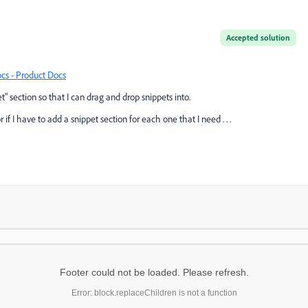
Accepted solution
cs - Product Docs
t" section so that I can drag and drop snippets into.
 if I have to add a snippet section for each one that I need . . .
Footer could not be loaded. Please refresh.
Error: block.replaceChildren is not a function