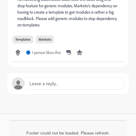
drop feature for generic modules. Marketo's dependency on
having to create a template to get modules is rather a big
roadblock. Please add generic modules to stop dependency
on templates.
Templates
Marketo
1 person likes this
R
Footer could not be loaded. Please refresh.