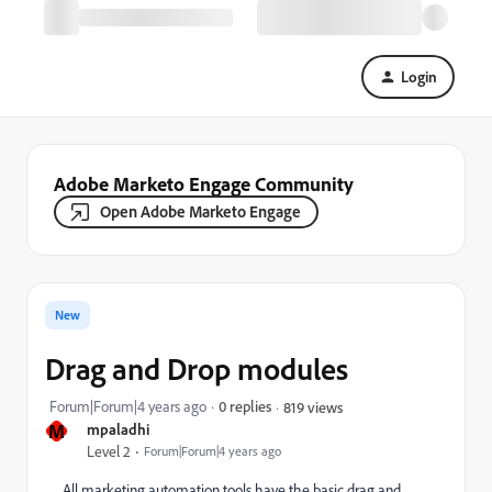
Login
Adobe Marketo Engage Community
Open Adobe Marketo Engage
New
Drag and Drop modules
Forum|Forum|4 years ago
0 replies
819 views
M
mpaladhi
Level 2
Forum|Forum|4 years ago
All marketing automation tools have the basic drag and