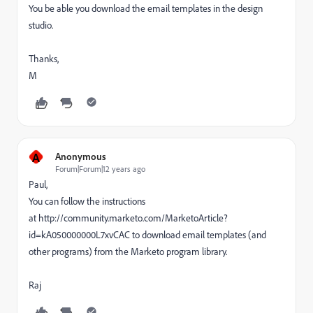
You be able you download the email templates in the design
studio.
Thanks,
M
A
Anonymous
Forum|Forum|12 years ago
Paul,
You can follow the instructions
at http://community.marketo.com/MarketoArticle?
id=kA050000000L7xvCAC to download email templates (and
other programs) from the Marketo program library.
Raj