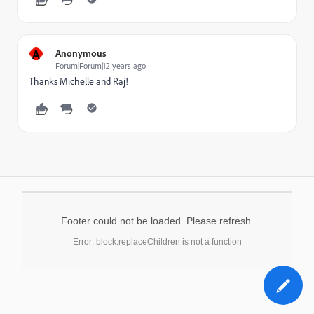
A
Anonymous
Forum|Forum|12 years ago
Thanks Michelle and Raj!
Footer could not be loaded. Please refresh.
Error: block.replaceChildren is not a function