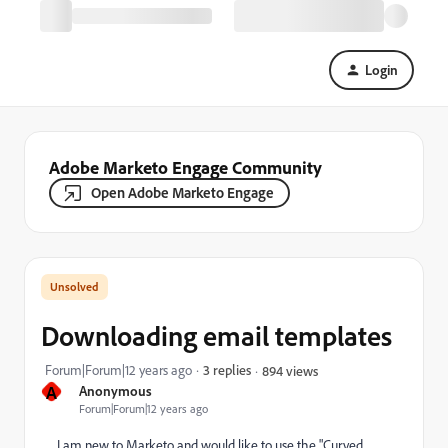
Login
Adobe Marketo Engage Community
Open Adobe Marketo Engage
Downloading email templates
Forum|Forum|12 years ago
3 replies
894 views
A
Anonymous
Forum|Forum|12 years ago
I am new to Marketo and would like to use the "Curved