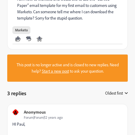
Paper" email template for my first email to customers using
Marketo. Can someone tell me where I can download the
template? Sorry for the stupid question.
Marketo
This post is no longer active and is closed to new replies. Need
help?
Start a new post
to ask your question.
3 replies
Oldest first
:
A
Anonymous
Forum|Forum|12 years ago
HI Paul,