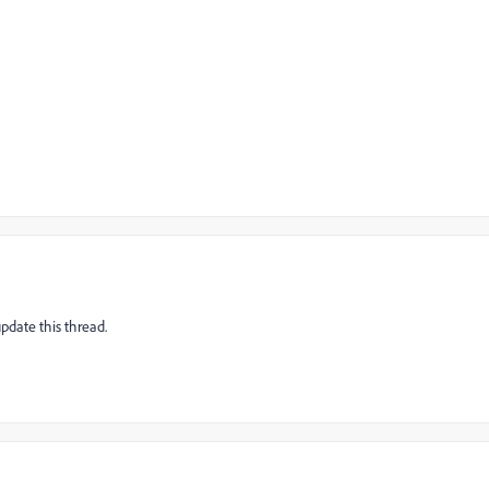
pdate this thread.