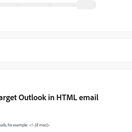
target Outlook in HTML email
ils, for example:
<!--[if mso]>