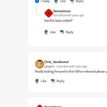
1 reply
Like
Reply
Anonymous
A
Forum|Forum|11 years ago
Has this been added?
Like
Reply
Chris_Vanderma1
Level 4
Forum|Forum|11 years ago
Really looking forward to this! When released please u
Like
Reply
Anonymous