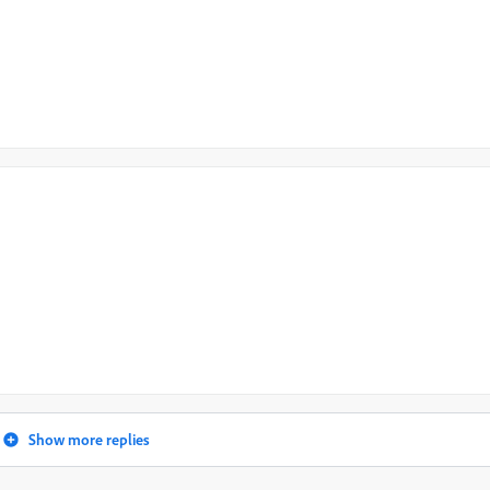
Show more replies