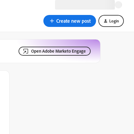
Create new post
Login
Open Adobe Marketo Engage