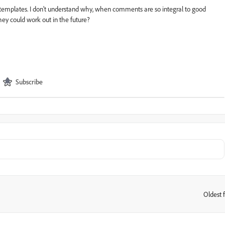
templates.
I don't understand why, when comments are so integral to good
hey could work out in the future?
Subscribe
Oldest f
: