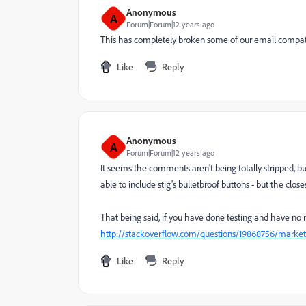
Anonymous
A
Forum|Forum|12 years ago
This has completely broken some of our email compatibi
Like
Reply
Anonymous
A
Forum|Forum|12 years ago
It seems the comments aren't being totally stripped, but 
able to include stig's bulletbroof buttons - but the clos
That being said, if you have done testing and have no r
http://stackoverflow.com/questions/19868756/marketo
Like
Reply