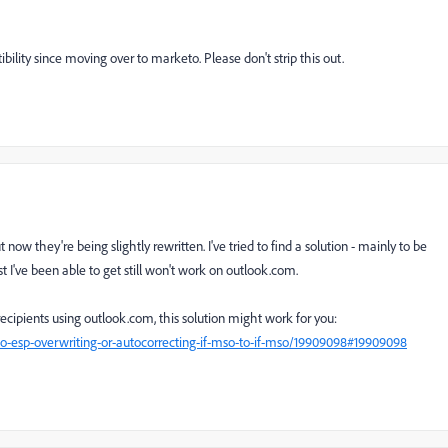
lity since moving over to marketo. Please don't strip this out.
now they're being slightly rewritten. I've tried to find a solution - mainly to be
est I've been able to get still won't work on outlook.com.
ecipients using outlook.com, this solution might work for you:
-esp-overwriting-or-autocorrecting-if-mso-to-if-mso/19909098#19909098