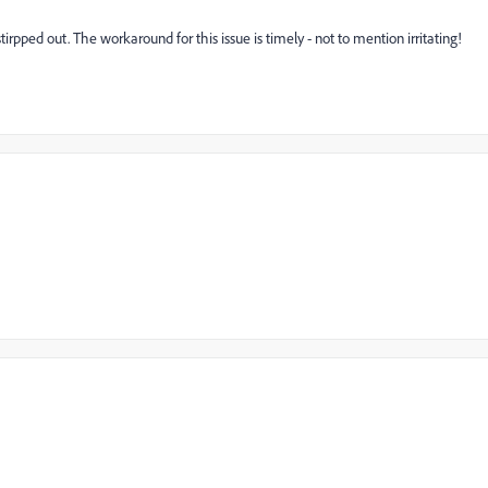
pped out. The workaround for this issue is timely - not to mention irritating!