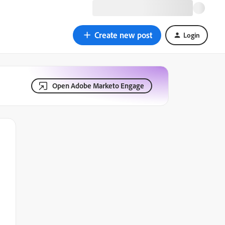
Create new post
Login
Open Adobe Marketo Engage