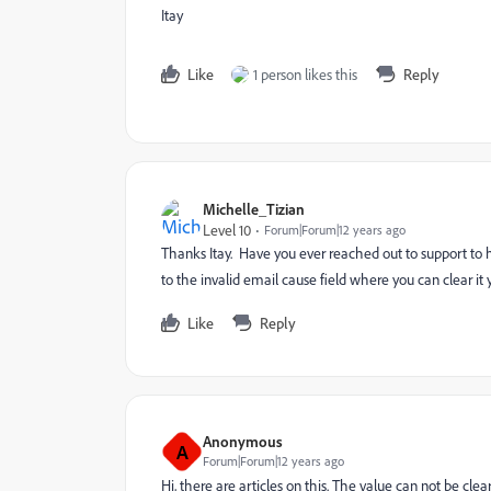
Itay
Like
1 person likes this
Reply
Michelle_Tizian
Level 10
Forum|Forum|12 years ago
Thanks Itay. Have you ever reached out to support to 
to the invalid email cause field where you can clear it yo
Like
Reply
Anonymous
A
Forum|Forum|12 years ago
Hi, there are articles on this. The value can not be cl