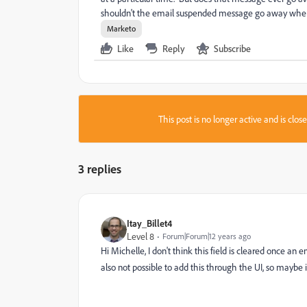
shouldn't the email suspended message go away when i
Marketo
Like
Reply
Subscribe
This post is no longer active and is clo
3 replies
Itay_Billet4
Level 8
Forum|Forum|12 years ago
Hi Michelle, I don't think this field is cleared once an e
also not possible to add this through the UI, so maybe 