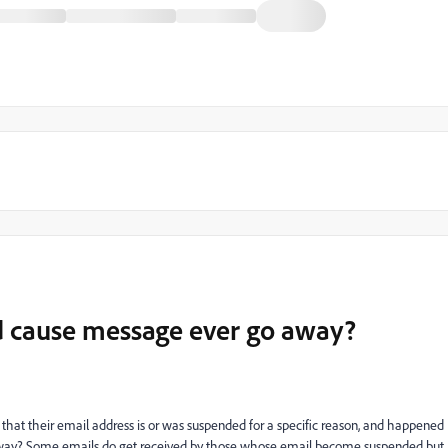
d cause message ever go away?
that their email address is or was suspended for a specific reason, and happened
 away? Some emails do get received by those whose email become suspended but