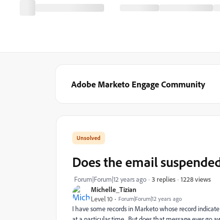
Adobe Marketo Engage Community
Does the email suspende
1228 views
Forum|Forum|12 years ago
3 replies
Michelle_Tizian
Level 10
Forum|Forum|12 years ago
I have some records in Marketo whose record indicate 
at a particular time. But does that message ever go