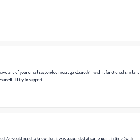
have any of your email suspended message cleared? I wish it functioned similarly
urself. I'll try to support.
eared. As would need to know that it was suspended at some point in time (with