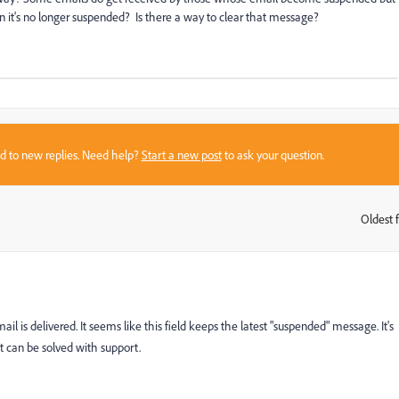
t's no longer suspended? Is there a way to clear that message?
sed to new replies. Need help?
Start a new post
to ask your question.
Oldest f
:
mail is delivered. It seems like this field keeps the latest "suspended" message. It's
it can be solved with support.