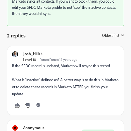
Marketo syncs all contacts. If you want to block them, you could
edit your SFDC Marketo profile to not "see" the inactive contacts,
then they wouldn't sync.
2 replies
Oldest first
:
Josh_Hill13
Level 10
Forum|Forum|12 years ago
If the SFDC record is updated, Marketo will resync this record.
What is "inactive" defined as? A better way is to do this in Marketo
or to delete these records in Marketo AFTER you finish your
update.
A
Anonymous