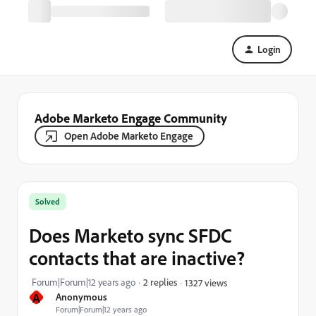
Login
Adobe Marketo Engage Community
Open Adobe Marketo Engage
Solved
Does Marketo sync SFDC
contacts that are inactive?
Forum|Forum|12 years ago
2 replies
1327 views
A
Anonymous
Forum|Forum|12 years ago