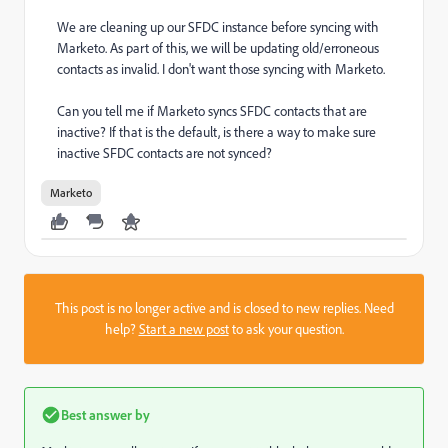
We are cleaning up our SFDC instance before syncing with
Marketo. As part of this, we will be updating old/erroneous
contacts as invalid. I don't want those syncing with Marketo.
Can you tell me if Marketo syncs SFDC contacts that are
inactive? If that is the default, is there a way to make sure
inactive SFDC contacts are not synced?
Marketo
This post is no longer active and is closed to new replies. Need
help?
Start a new post
to ask your question.
Best answer by