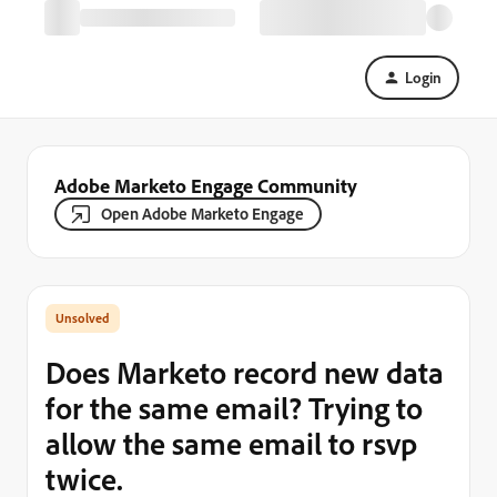
Login
Adobe Marketo Engage Community
Open Adobe Marketo Engage
Does Marketo record new data
for the same email? Trying to
allow the same email to rsvp
twice.