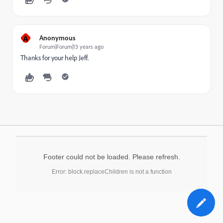
A
Anonymous
Forum|Forum|13 years ago
Thanks for your help Jeff.
Footer could not be loaded. Please refresh.
Error: block.replaceChildren is not a function