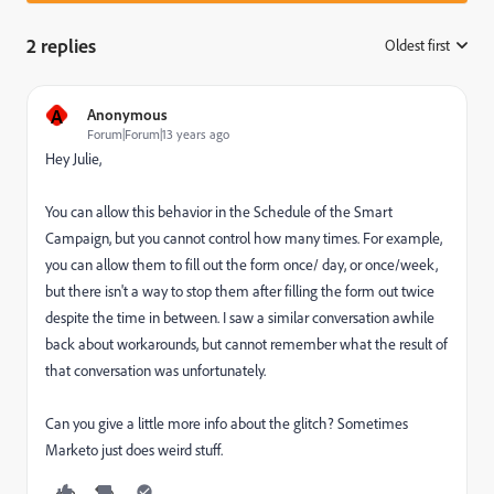
2 replies
Oldest first
:
A
Anonymous
Forum|Forum|13 years ago
Hey Julie,
You can allow this behavior in the Schedule of the Smart
Campaign, but you cannot control how many times. For example,
you can allow them to fill out the form once/ day, or once/week,
but there isn't a way to stop them after filling the form out twice
despite the time in between. I saw a similar conversation awhile
back about workarounds, but cannot remember what the result of
that conversation was unfortunately.
Can you give a little more info about the glitch? Sometimes
Marketo just does weird stuff.