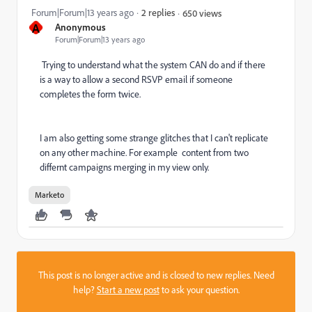
Forum|Forum|13 years ago
2 replies
650 views
A
Anonymous
Forum|Forum|13 years ago
Trying to understand what the system CAN do and if there
is a way to allow a second RSVP email if someone
completes the form twice.
I am also getting some strange glitches that I can't replicate
on any other machine. For example content from two
differnt campaigns merging in my view only.
Marketo
This post is no longer active and is closed to new replies. Need
help?
Start a new post
to ask your question.