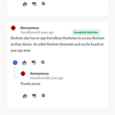
A
Anonymous
Forum|Forum|10 years ago
Accepted solution
Marketo also has an app that allows Marketers to access Marketo
on their device. Its called Marketo Moments and can be found on
your app store
A
Anonymous
Forum|Forum|10 years ago
Thanks Jamie.