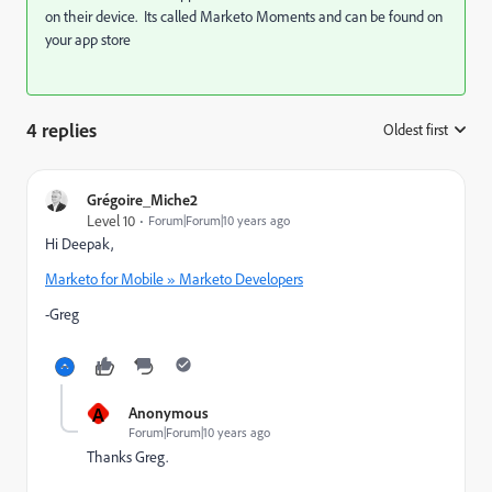
on their device. Its called Marketo Moments and can be found on
your app store
4 replies
Oldest first
:
Grégoire_Miche2
Level 10
Forum|Forum|10 years ago
Hi Deepak,
Marketo for Mobile » Marketo Developers
-Greg
A
Anonymous
Forum|Forum|10 years ago
Thanks Greg.