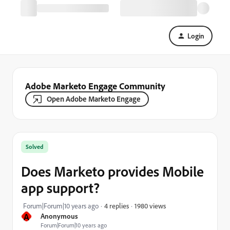
Login
Adobe Marketo Engage Community
Open Adobe Marketo Engage
Solved
Does Marketo provides Mobile
app support?
1980 views
Forum|Forum|10 years ago
4 replies
A
Anonymous
Forum|Forum|10 years ago