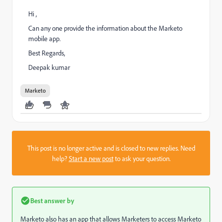
Hi ,
Can any one provide the information about the Marketo
mobile app.
Best Regards,
Deepak kumar
Marketo
This post is no longer active and is closed to new replies. Need
help?
Start a new post
to ask your question.
Best answer by
Marketo also has an app that allows Marketers to access Marketo