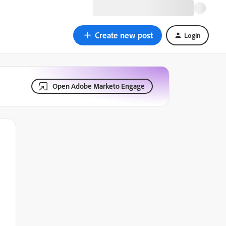
Create new post
Login
Open Adobe Marketo Engage