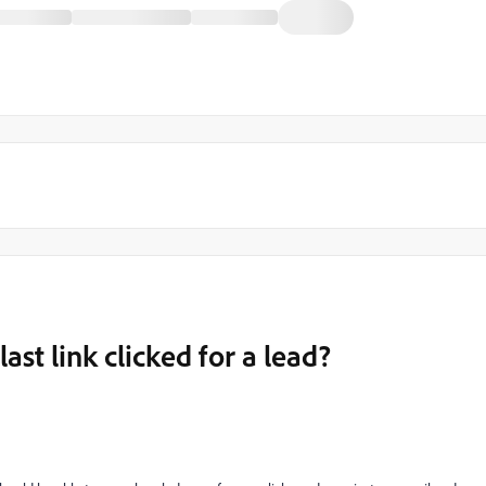
last link clicked for a lead?