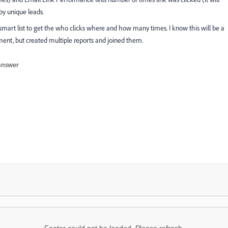
by unique leads.
 smart list to get the who clicks where and how many times. I know this will be a
rement, but created multiple reports and joined them.
answer