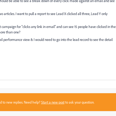
should be able to see a break down of every click made against an email and see
o articles. I want to pull a report to see Lead X clicked all three, Lead Y only
campaign for "clicks any link in email" and can see 15 people have clicked in the
more than one?
ail performance view & I would need to go into the lead record to see the detail
sed to new replies. Need help?
Start a new post
to ask your question.