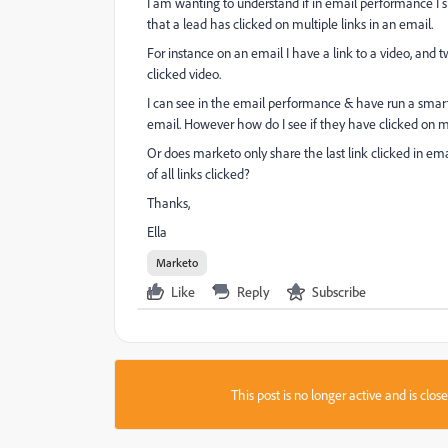
I am wanting to understand if in email performance I 
that a lead has clicked on multiple links in an email.
For instance on an email I have a link to a video, and tw
clicked video.
I can see in the email performance & have run a smart 
email. However how do I see if they have clicked on 
Or does marketo only share the last link clicked in em
of all links clicked?
Thanks,
Ella
Marketo
Like
Reply
Subscribe
This post is no longer active and is clo