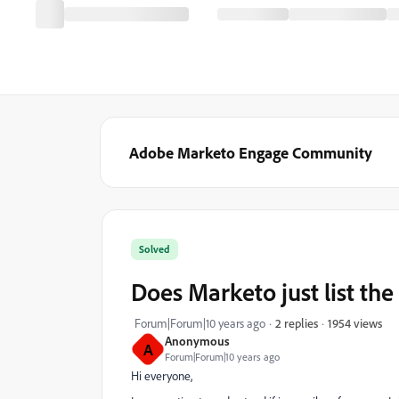
Adobe Marketo Engage Community
Solved
Does Marketo just list the 
1954 views
Forum|Forum|10 years ago
2 replies
Anonymous
A
Forum|Forum|10 years ago
Hi everyone,