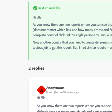
Best answer by
Hi Ella
As you know there are two reports where you can see the 
(does not matter which link and how many times) and Emai
complete count of click link by single person) by unique l
Now another point is that you need to create different sm
tedious job to get the report. But, I had similar requirem
2 replies
Anonymous
A
Forum|Forum|10 years ago
Hi Ella
As you know there are two reports where you can see t
clicked (does not matter which link and how many time