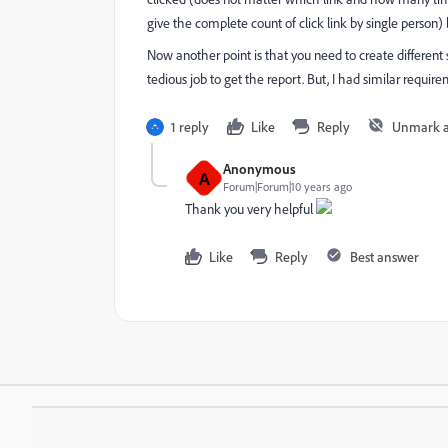
give the complete count of click link by single person) 
Now another point is that you need to create different
tedious job to get the report. But, I had similar requi
1 reply
Like
Reply
Unmark 
Anonymous
A
Forum|Forum|10 years ago
Thank you very helpful
Like
Reply
Best answer