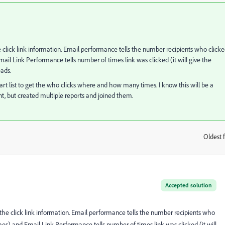
click link information. Email performance tells the number recipients who click
l Link Performance tells number of times link was clicked (it will give the
eads.
art list to get the who clicks where and how many times. I know this will be a
ent, but created multiple reports and joined them.
Oldest f
:
Accepted solution
he click link information. Email performance tells the number recipients who
s) and Email Link Performance tells number of times link was clicked (it will