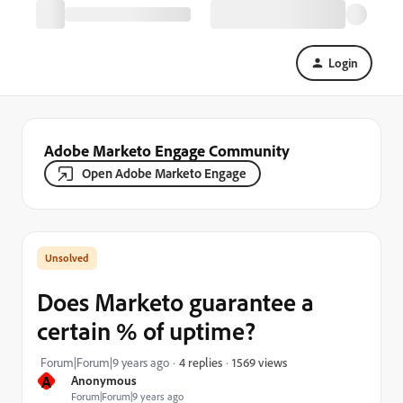
Login
Adobe Marketo Engage Community
Open Adobe Marketo Engage
Does Marketo guarantee a
certain % of uptime?
1569 views
Forum|Forum|9 years ago
4 replies
A
Anonymous
Forum|Forum|9 years ago