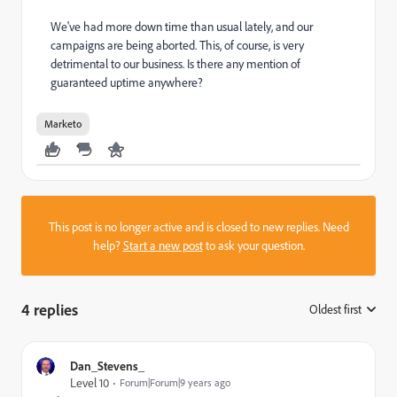
We've had more down time than usual lately, and our
campaigns are being aborted. This, of course, is very
detrimental to our business. Is there any mention of
guaranteed uptime anywhere?
Marketo
This post is no longer active and is closed to new replies. Need
help?
Start a new post
to ask your question.
4 replies
Oldest first
:
Dan_Stevens_
Level 10
Forum|Forum|9 years ago