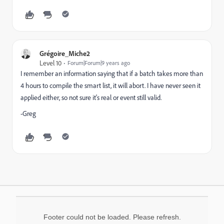
Grégoire_Miche2
Level 10
Forum|Forum|9 years ago
I remember an information saying that if a batch takes more than
4 hours to compile the smart list, it will abort. I have never seen it
applied either, so not sure it's real or event still valid.
-Greg
Footer could not be loaded. Please refresh.