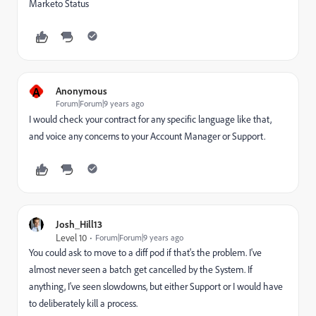
Marketo Status
A
Anonymous
Forum|Forum|9 years ago
I would check your contract for any specific language like that,
and voice any concerns to your Account Manager or Support.
Josh_Hill13
Level 10
Forum|Forum|9 years ago
You could ask to move to a diff pod if that's the problem. I've
almost never seen a batch get cancelled by the System. If
anything, I've seen slowdowns, but either Support or I would have
to deliberately kill a process.