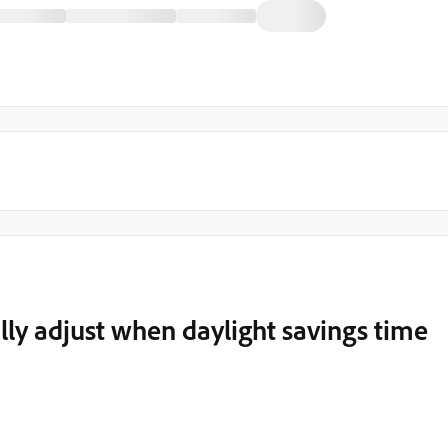
ly adjust when daylight savings time