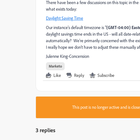
There have been a few discussions on this topic in the 
what exists today:
Daylight Saving Time
Our instance's default timezone is "
(GMT-04:00) East
daylight savings time ends in the US - will all date-relat
automatically? We're primarily concerned with the exis
I really hope we don't have to adjust these manually a
Julenne King-Concension
Marketo
Like
Reply
Subscribe
This post is no longer active and is clo
3 replies