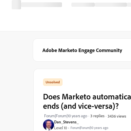
Adobe Marketo Engage Community
Does Marketo automatical
ends (and vice-versa)?
Forum|Forum|10 years ago
3 replies
3436 views
Dan_Stevens_
Level 10
Forum|Forum|10 years ago