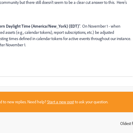
community but there still doesn't seem to be a clear cut answer to this. Here's
ern Daylight Time (America/New_York) (EDT)
". On November 1 - when
ed assets (e.g., calendar tokens), report subscriptions, etc.) be adjusted
ting times defined in calendar tokens for active events throughout our instance.
fter November 1.
sed to new replies. Need help?
Start a new post
to ask your question.
Oldest f
: