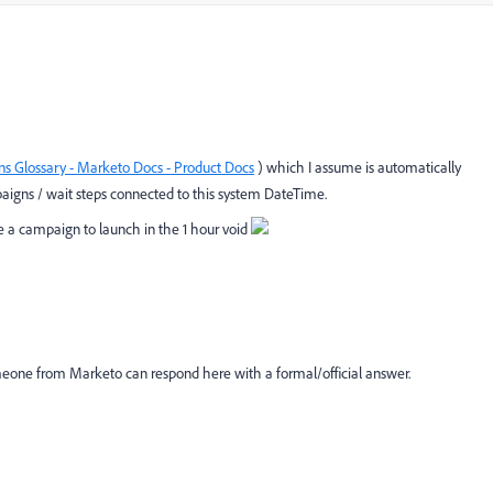
s Glossary - Marketo Docs - Product Docs
) which I assume is automatically
aigns / wait steps connected to this system DateTime.
 a campaign to launch in the 1 hour void
meone from Marketo can respond here with a formal/official answer.