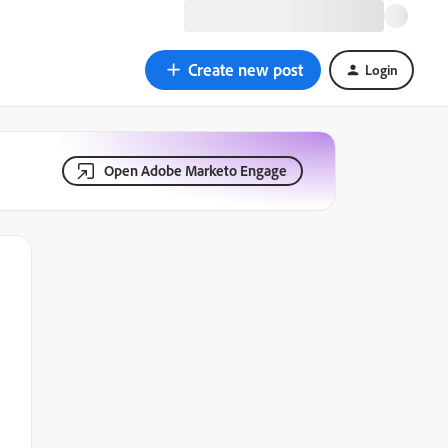
Create new post
Login
Open Adobe Marketo Engage