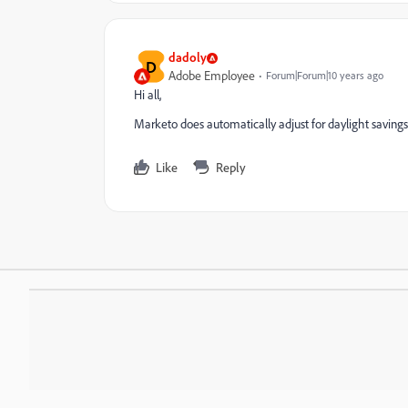
dadoly
D
Adobe Employee
Forum|Forum|10 years ago
Hi all,
Marketo does automatically adjust for daylight savings
Like
Reply