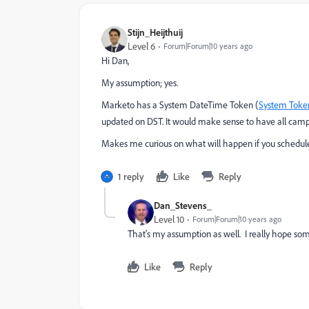
Stijn_Heijthuij
Level 6
Forum|Forum|10 years ago
Hi Dan,
My assumption; yes.
Marketo has a System DateTime Token (
System Token
updated on DST. It would make sense to have all camp
Makes me curious on what will happen if you schedule
1 reply
Like
Reply
Dan_Stevens_
Level 10
Forum|Forum|10 years ago
That's my assumption as well. I really hope so
Like
Reply