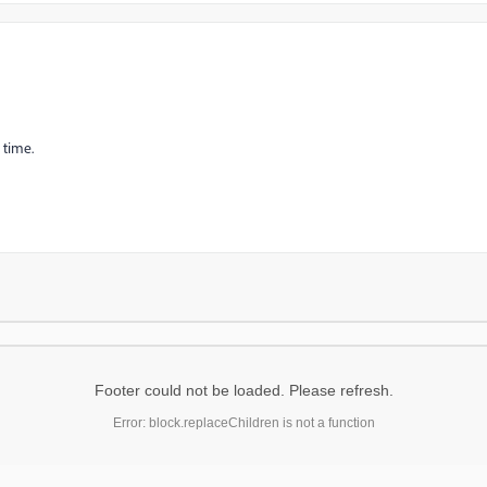
 time.
Footer could not be loaded. Please refresh.
Error: block.replaceChildren is not a function