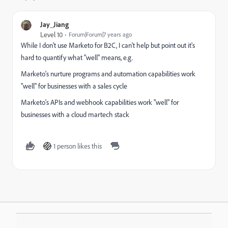
Jay_Jiang
Level 10
Forum|Forum|7 years ago
While I don't use Marketo for B2C, I can't help but point out it's
hard to quantify what "well" means, e.g.
Marketo's nurture programs and automation capabilities work
"well" for businesses with a sales cycle
Marketo's APIs and webhook capabilities work "well" for
businesses with a cloud martech stack
1 person likes this