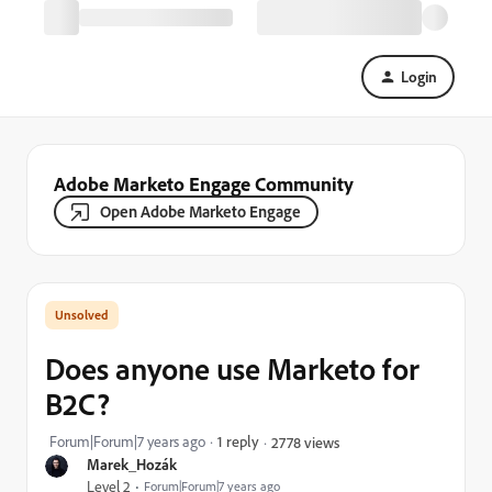
Login
Adobe Marketo Engage Community
Open Adobe Marketo Engage
Does anyone use Marketo for
B2C?
Forum|Forum|7 years ago
1 reply
2778 views
Marek_Hozák
Level 2
Forum|Forum|7 years ago