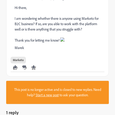
Hi there,
I am wondering whether there is anyone using Marketo for
B2C business? If so, are you able to work with the platform
well or is there anything that you struggle with?
Thank you for letting me know!
Marek
Marketo
This post is no longer active and is closed to new replies. Need
help?
Start a new post
to ask your question.
1 reply