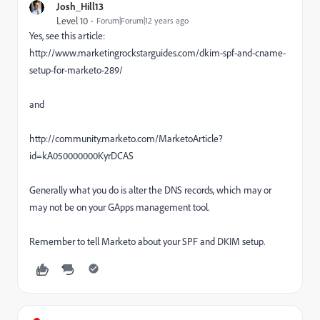
Josh_Hill13
Level 10
Forum|Forum|12 years ago
Yes, see this article:
http://www.marketingrockstarguides.com/dkim-spf-and-cname-
setup-for-marketo-289/
and
http://community.marketo.com/MarketoArticle?
id=kA050000000KyrDCAS
Generally what you do is alter the DNS records, which may or
may not be on your GApps management tool.
Remember to tell Marketo about your SPF and DKIM setup.