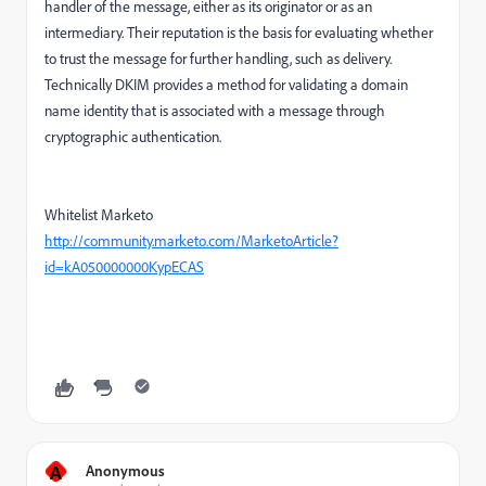
handler of the message, either as its originator or as an
intermediary. Their reputation is the basis for evaluating whether
to trust the message for further handling, such as delivery.
Technically DKIM provides a method for validating a domain
name identity that is associated with a message through
cryptographic authentication.
Whitelist Marketo
http://community.marketo.com/MarketoArticle?
id=kA050000000KypECAS
A
Anonymous