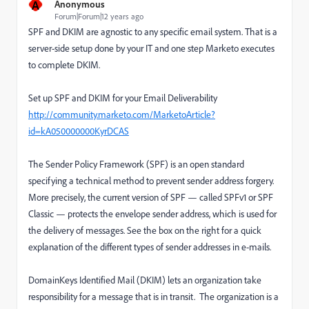
A
Anonymous
Forum|Forum|12 years ago
SPF and DKIM are agnostic to any specific email system. That is a
server-side setup done by your IT and one step Marketo executes
to complete DKIM.
Set up SPF and DKIM for your Email Deliverability
http://community.marketo.com/MarketoArticle?
id=kA050000000KyrDCAS
The Sender Policy Framework (SPF) is an open standard
specifying a technical method to prevent sender address forgery.
More precisely, the current version of SPF — called SPFv1 or SPF
Classic — protects the envelope sender address, which is used for
the delivery of messages. See the box on the right for a quick
explanation of the different types of sender addresses in e-mails.
DomainKeys Identified Mail (DKIM) lets an organization take
responsibility for a message that is in transit. The organization is a