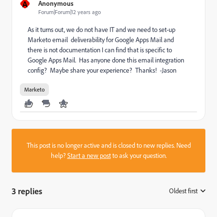
A
Anonymous
Forum|Forum|12 years ago
As it turns out, we do not have IT and we need to set-up
Marketo email deliverability for Google Apps Mail and
there is not documentation I can find that is specific to
Google Apps Mail. Has anyone done this email integration
config? Maybe share your experience? Thanks! -Jason
Marketo
This post is no longer active and is closed to new replies. Need
help?
Start a new post
to ask your question.
3 replies
Oldest first
: