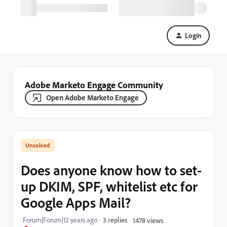
Login
Adobe Marketo Engage Community
Open Adobe Marketo Engage
Does anyone know how to set-
up DKIM, SPF, whitelist etc for
Google Apps Mail?
Forum|Forum|12 years ago
3 replies
1478 views