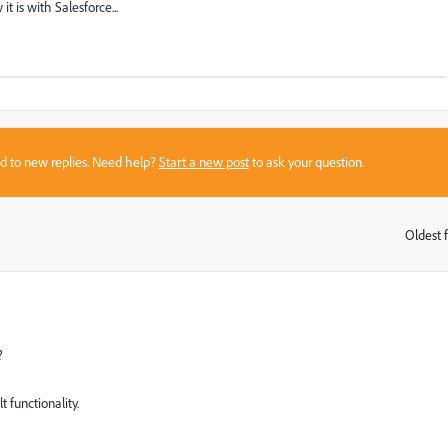
it is with Salesforce...
sed to new replies. Need help?
Start a new post
to ask your question.
Oldest f
:
?
t functionality.