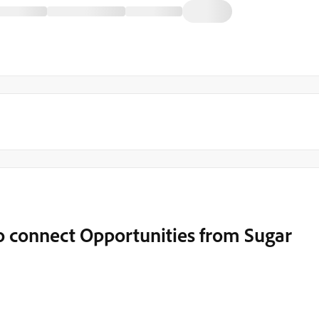
 connect Opportunities from Sugar