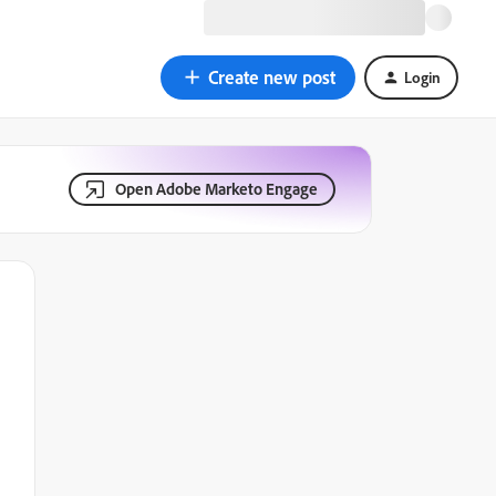
Create new post
Login
Open Adobe Marketo Engage