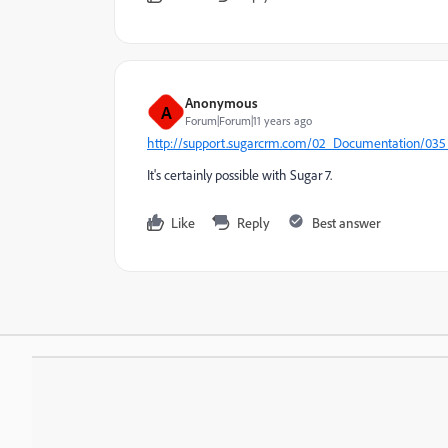
Anonymous
A
Forum|Forum|11 years ago
http://support.sugarcrm.com/02_Documentation/035_
It's certainly possible with Sugar 7.
Like
Reply
Best answer