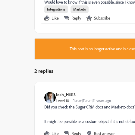
Would love to know if this is even possible, since I know 
Integrations
Marketo
Like
Reply
Subscribe
This post is no longer active and is clo
2 replies
Josh_Hill13
Level 10
Forum|Forum|11 years ago
Did you check the Sugar CRM docs and Marketo docs
It might be possible as a custom object if it is not defaul
Like
Reply
Best answer