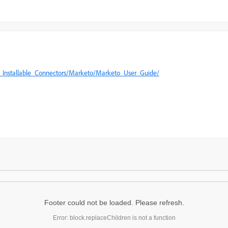
Installable_Connectors/Marketo/Marketo_User_Guide/​
Footer could not be loaded. Please refresh.
Error: block.replaceChildren is not a function