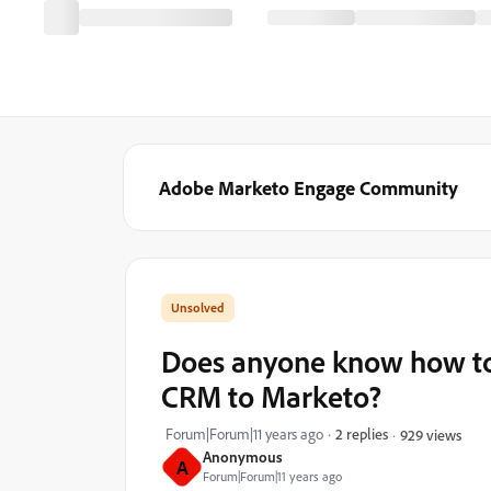
Adobe Marketo Engage Community
Does anyone know how to
CRM to Marketo?
Forum|Forum|11 years ago
2 replies
929 views
Anonymous
A
Forum|Forum|11 years ago