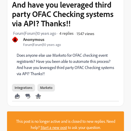
And have you leveraged third
party OFAC Checking systems
via API? Thanks!!
Forum|Forum|10 years ago
4 replies
1547 views
A
Anonymous
Forum|Forum|10 years ago
Does anyone else use Marketo for OFAC checking event
registrants? Have you been able to automate this process?
And have you leveraged third party OFAC Checking systems
via API? Thanks!!
Integrations
Marketo
This post is no longer active and is closed to new replies. Need
help?
Start a new post
to ask your question.