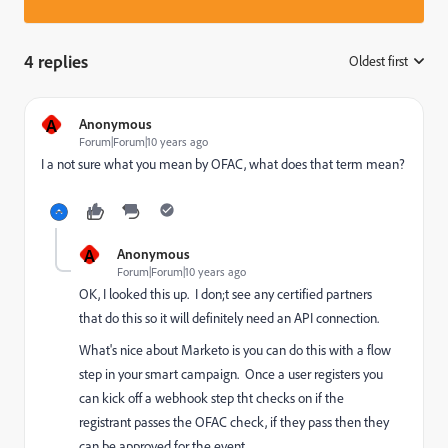
4 replies
Oldest first
:
A
Anonymous
Forum|Forum|10 years ago
I a not sure what you mean by OFAC, what does that term mean?
A
Anonymous
Forum|Forum|10 years ago
OK, I looked this up. I don;t see any certified partners
that do this so it will definitely need an API connection.
What's nice about Marketo is you can do this with a flow
step in your smart campaign. Once a user registers you
can kick off a webhook step tht checks on if the
registrant passes the OFAC check, if they pass then they
can be approved for the event.