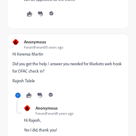
A
Anonymous
Forum|Forum|10 years ago
Hi
Kerensa Martin
Did you get the help / answer you needed for Marketo web hook
for OFAC check in?
Rajesh Talele
A
Anonymous
Forum|Forum|9 years ago
Hi Rajesh,
Yes I did, thank you!