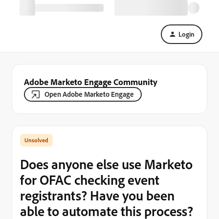
Login
Adobe Marketo Engage Community
Open Adobe Marketo Engage
Does anyone else use Marketo
for OFAC checking event
registrants? Have you been
able to automate this process?