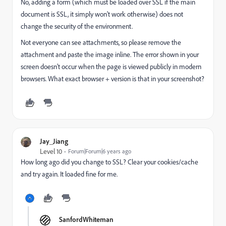
No, adding a form (which must be loaded over SSL if the main
document is SSL, it simply won't work otherwise) does not
change the security of the environment.
Not everyone can see attachments, so please remove the
attachment and paste the image inline. The error shown in your
screen doesn't occur when the page is viewed publicly in modern
browsers. What exact browser + version is that in your screenshot?
Jay_Jiang
Level 10
Forum|Forum|6 years ago
How long ago did you change to SSL? Clear your cookies/cache
and try again. It loaded fine for me.
SanfordWhiteman