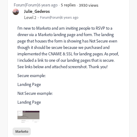
Forum|Forum|6 years ago
5 replies
3930 views
Julie_Gederos
Level 2
Forum|Forum|6 years ago
I'm new to Marketo and am inviting people to RSVP to a
dinner via a Marketo landing page and form. The landing
page that houses the form is showing has Not Secure even
though it should be secure because we purchased and
implemented the CNAME & SSL for landing pages. As proof,
I included a link to one of our landing pages that is secure.
See links below and attached screenshot. Thank you!
Secure example:
Landing Page
Not Secure example:
Landing Page
Marketo