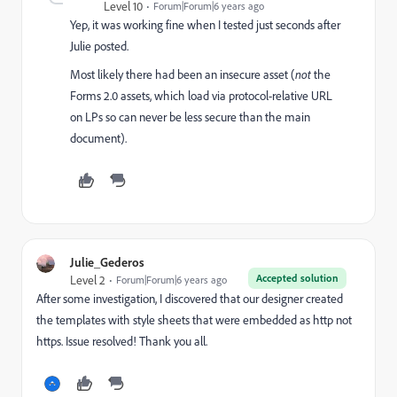
Level 10
Forum|Forum|6 years ago
Yep, it was working fine when I tested just seconds after
Julie posted.
Most likely there had been an insecure asset (
not
the
Forms 2.0 assets, which load via protocol-relative URL
on LPs so can never be less secure than the main
document).
Julie_Gederos
Accepted solution
Level 2
Forum|Forum|6 years ago
After some investigation, I discovered that our designer created
the templates with style sheets that were embedded as http not
https. Issue resolved! Thank you all.