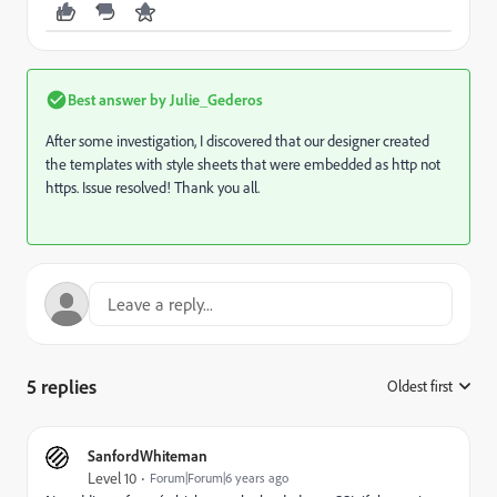
Best answer by
Julie_Gederos
After some investigation, I discovered that our designer created
the templates with style sheets that were embedded as http not
https. Issue resolved! Thank you all.
5 replies
Oldest first
:
SanfordWhiteman
Level 10
Forum|Forum|6 years ago