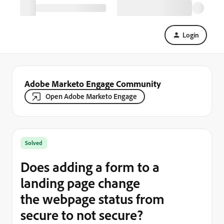
Login
Adobe Marketo Engage Community
Open Adobe Marketo Engage
Solved
Does adding a form to a
landing page change
the webpage status from
secure to not secure?