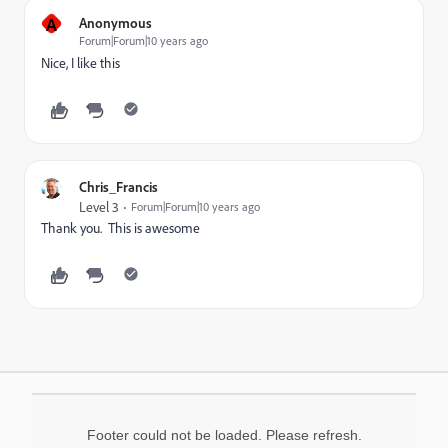
A
Anonymous
Forum|Forum|10 years ago
Nice, I like this
Chris_Francis
Level 3
Forum|Forum|10 years ago
Thank you. This is awesome
Footer could not be loaded. Please refresh.