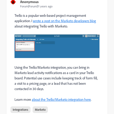
A
Anonymous
Forum|Forum|11 years ago
Trello is a popular web-based project management
application. I
wrote a post on the Marketo developers blog
about integrating Trello with Marketo.
Using the Trello/Marketo integration, you can bring in
Marketo lead activity notifications as a card in your Trello
board. Potential use cases include keeping track of form fill,
a visit to a pricing page, or a lead that has not been
contacted in 30 days.
Learn more
about the Trello/Marketo integration here
.
Integrations
Marketo