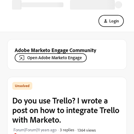
Login
Adobe Marketo Engage Community
Open Adobe Marketo Engage
Do you use Trello? I wrote a
post on how to integrate Trello
with Marketo.
Forum|Forum|11 years ago
3 replies
1364 views