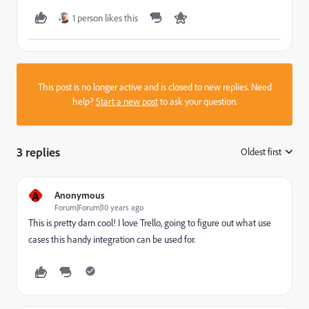
1 person likes this
This post is no longer active and is closed to new replies. Need
help?
Start a new post
to ask your question.
3 replies
Oldest first
:
A
Anonymous
Forum|Forum|10 years ago
This is pretty darn cool! I love Trello, going to figure out what use
cases this handy integration can be used for.