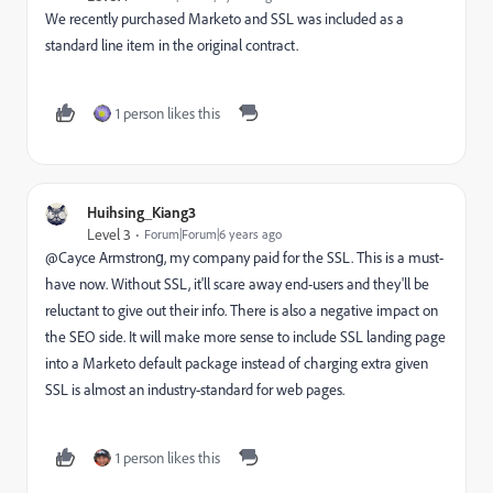
We recently purchased Marketo and SSL was included as a
standard line item in the original contract.
1 person likes this
Huihsing_Kiang3
Level 3
Forum|Forum|6 years ago
@Cayce Armstrong‌, my company paid for the SSL. This is a must-
have now. Without SSL, it'll scare away end-users and they'll be
reluctant to give out their info. There is also a negative impact on
the SEO side. It will make more sense to include SSL landing page
into a Marketo default package instead of charging extra given
SSL is almost an industry-standard for web pages.
1 person likes this