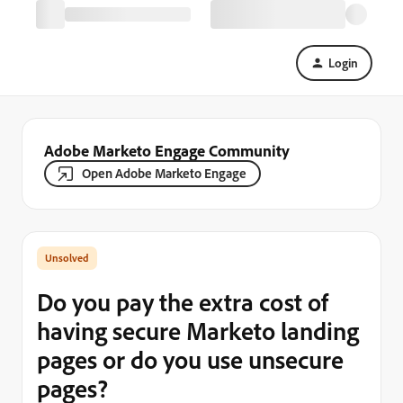
Login
Adobe Marketo Engage Community
Open Adobe Marketo Engage
Do you pay the extra cost of
having secure Marketo landing
pages or do you use unsecure
pages?