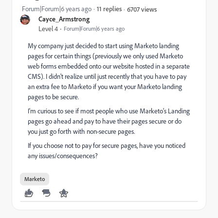
Forum|Forum|6 years ago
11 replies
6707 views
Cayce_Armstrong
Level 4
Forum|Forum|6 years ago
My company just decided to start using Marketo landing
pages for certain things (previously we only used Marketo
web forms embedded onto our website hosted in a separate
CMS). I didn't realize until just recently that you have to pay
an extra fee to Marketo if you want your Marketo landing
pages to be secure.
I'm curious to see if most people who use Marketo's Landing
pages go ahead and pay to have their pages secure or do
you just go forth with non-secure pages.
If you choose not to pay for secure pages, have you noticed
any issues/consequences?
Marketo