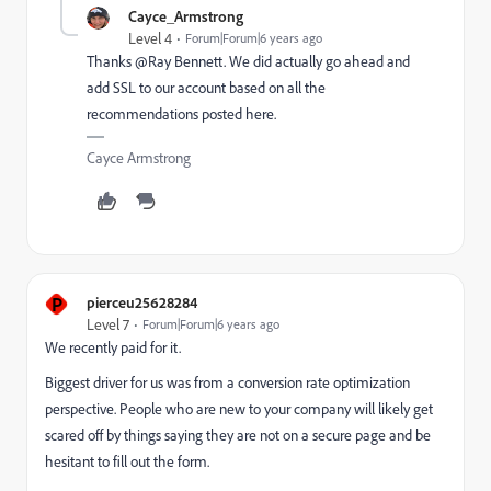
Cayce_Armstrong
Level 4
Forum|Forum|6 years ago
Thanks @Ray Bennett‌. We did actually go ahead and
add SSL to our account based on all the
recommendations posted here.
Cayce Armstrong
P
pierceu25628284
Level 7
Forum|Forum|6 years ago
We recently paid for it.
Biggest driver for us was from a conversion rate optimization
perspective. People who are new to your company will likely get
scared off by things saying they are not on a secure page and be
hesitant to fill out the form.