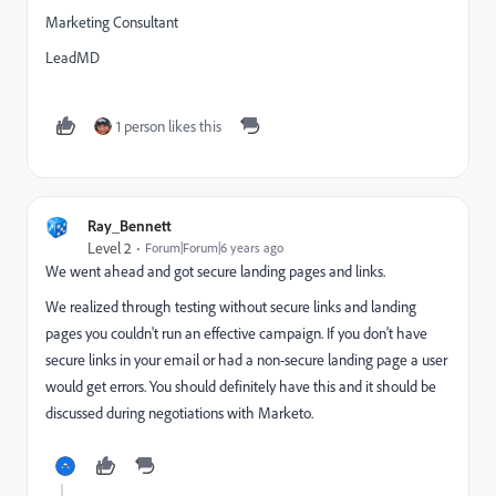
Marketing Consultant
LeadMD
1 person likes this
Ray_Bennett
Level 2
Forum|Forum|6 years ago
We went ahead and got secure landing pages and links.
We realized through testing without secure links and landing
pages you couldn't run an effective campaign. If you don't have
secure links in your email or had a non-secure landing page a user
would get errors. You should definitely have this and it should be
discussed during negotiations with Marketo.