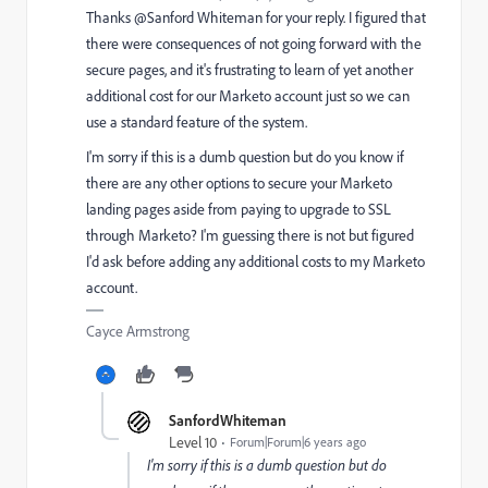
Thanks @Sanford Whiteman‌ for your reply. I figured that
there were consequences of not going forward with the
secure pages, and it's frustrating to learn of yet another
additional cost for our Marketo account just so we can
use a standard feature of the system.
I'm sorry if this is a dumb question but do you know if
there are any other options to secure your Marketo
landing pages aside from paying to upgrade to SSL
through Marketo? I'm guessing there is not but figured
I'd ask before adding any additional costs to my Marketo
account.
Cayce Armstrong
SanfordWhiteman
Level 10
Forum|Forum|6 years ago
I'm sorry if this is a dumb question but do