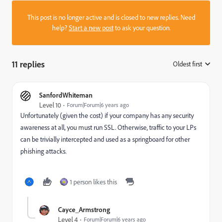
This post is no longer active and is closed to new replies. Need
help?
Start a new post
to ask your question.
11 replies
Oldest first
:
SanfordWhiteman
Level 10
Forum|Forum|6 years ago
Unfortunately (given the cost) if your company has any security
awareness at all, you must run SSL. Otherwise, traffic to your LPs
can be trivially intercepted and used as a springboard for other
phishing attacks.
1 person likes this
Cayce_Armstrong
Level 4
Forum|Forum|6 years ago