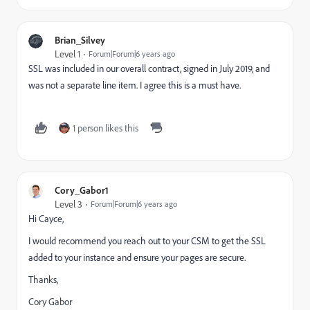
Brian_Silvey
Level 1
Forum|Forum|6 years ago
SSL was included in our overall contract, signed in July 2019, and
was not a separate line item. I agree this is a must have.
1 person likes this
Cory_Gabor1
Level 3
Forum|Forum|6 years ago
Hi Cayce,
I would recommend you reach out to your CSM to get the SSL
added to your instance and ensure your pages are secure.
Thanks,
Cory Gabor