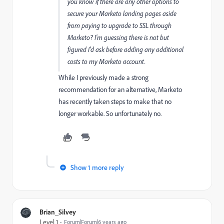
you know if there are any other options to
secure your Marketo landing pages aside
from paying to upgrade to SSL through
Marketo? I'm guessing there is not but
figured I'd ask before adding any additional
costs to my Marketo account.
While I previously made a strong
recommendation for an alternative, Marketo
has recently taken steps to make that no
longer workable. So unfortunately no.
Show 1 more reply
Brian_Silvey
Level 1
Forum|Forum|6 years ago