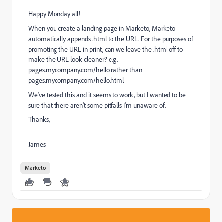
Happy Monday all!
When you create a landing page in Marketo, Marketo
automatically appends .html to the URL. For the purposes of
promoting the URL in print, can we leave the .html off to
make the URL look cleaner? e.g.
pages.mycompany.com/hello rather than
pages.mycompany.com/hello.html
We've tested this and it seems to work, but I wanted to be
sure that there aren't some pitfalls I'm unaware of.
Thanks,
James
Marketo