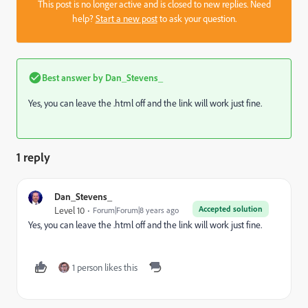
This post is no longer active and is closed to new replies. Need
help?
Start a new post
to ask your question.
Best answer by
Dan_Stevens_
Yes, you can leave the .html off and the link will work just fine.
1 reply
Dan_Stevens_
Accepted solution
Level 10
Forum|Forum|8 years ago
Yes, you can leave the .html off and the link will work just fine.
1 person likes this