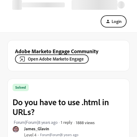
Login
Adobe Marketo Engage Community
Open Adobe Marketo Engage
Solved
Do you have to use .html in
URLs?
Forum|Forum|8 years ago
1 reply
1888 views
James_Glavin
Level 4
Forum|Forum|8 years ago