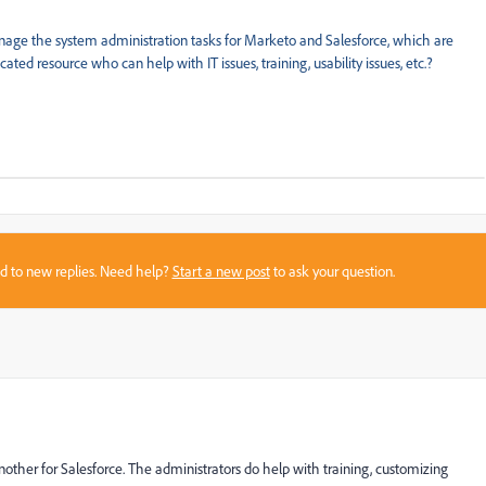
anage the system administration tasks for Marketo and Salesforce, which are
ted resource who can help with IT issues, training, usability issues, etc.?
sed to new replies. Need help?
Start a new post
to ask your question.
ther for Salesforce. The administrators do help with training, customizing