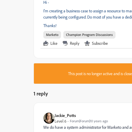
Hi -
I'm creating a business case to assign a resource to m
currently being configured. Do most of you have a dedica
Thanks!
Marketo
Champion Program Discussions
Like
Reply
Subscribe
This post is no longer active and is clo
1 reply
Jackie_Potts
Level 6
Forum|Forum|10 years ago
We do have a system administrator for Marketo and ano