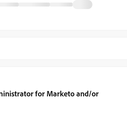
inistrator for Marketo and/or