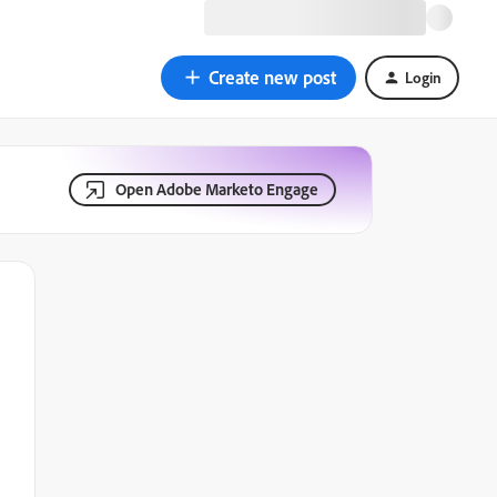
Create new post
Login
Open Adobe Marketo Engage