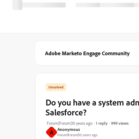
Adobe Marketo Engage Community
Do you have a system adm
Salesforce?
999 views
Forum|Forum|10 years ago
1 reply
Anonymous
A
Forum|Forum|10 years ago