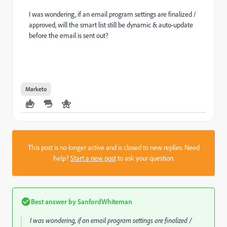
I was wondering, if an email program settings are finalized /
approved, will the smart list still be dynamic & auto-update
before the email is sent out?
Marketo
This post is no longer active and is closed to new replies. Need
help?
Start a new post
to ask your question.
Best answer by
SanfordWhiteman
I was wondering, if an email program settings are finalized /