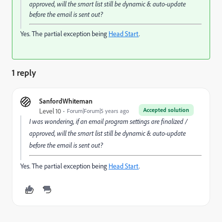
approved, will the smart list still be dynamic & auto-update
before the email is sent out?
Yes. The partial exception being
Head Start
.
1 reply
SanfordWhiteman
Accepted solution
Level 10
Forum|Forum|5 years ago
I was wondering, if an email program settings are finalized /
approved, will the smart list still be dynamic & auto-update
before the email is sent out?
Yes. The partial exception being
Head Start
.