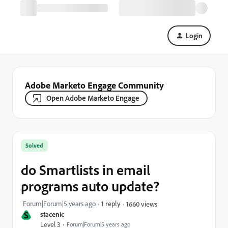
Login
Adobe Marketo Engage Community
Open Adobe Marketo Engage
Solved
do Smartlists in email
programs auto update?
Forum|Forum|5 years ago
1 reply
1660 views
S
stacenic
Level 3
Forum|Forum|5 years ago