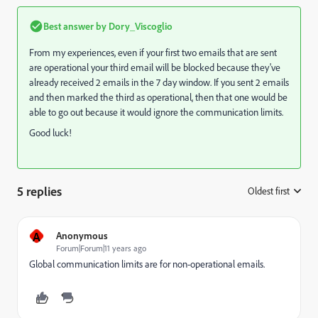
Best answer by
Dory_Viscoglio
From my experiences, even if your first two emails that are sent
are operational your third email will be blocked because they've
already received 2 emails in the 7 day window. If you sent 2 emails
and then marked the third as operational, then that one would be
able to go out because it would ignore the communication limits.
Good luck!
5 replies
Oldest first
:
A
Anonymous
Forum|Forum|11 years ago
Global communication limits are for non-operational emails.