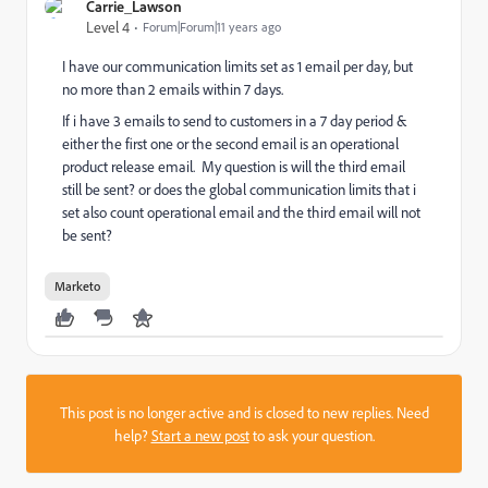
Carrie_Lawson
Level 4
Forum|Forum|11 years ago
I have our communication limits set as 1 email per day, but
no more than 2 emails within 7 days.
If i have 3 emails to send to customers in a 7 day period &
either the first one or the second email is an operational
product release email. My question is will the third email
still be sent? or does the global communication limits that i
set also count operational email and the third email will not
be sent?
Marketo
This post is no longer active and is closed to new replies. Need
help?
Start a new post
to ask your question.