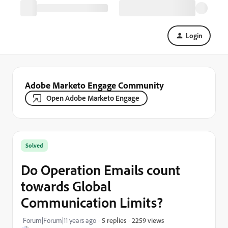
Login
Adobe Marketo Engage Community
Open Adobe Marketo Engage
Solved
Do Operation Emails count
towards Global
Communication Limits?
2259 views
Forum|Forum|11 years ago
5 replies