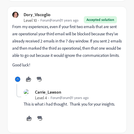
Dory_Viscoglio
Accepted solution
Level 10
Forum|Forum|11 years ago
From my experiences, even if your first two emails that are sent
are operational your third email will be blocked because they've
already received 2 emails in the 7 day window. If you sent 2 emails
and then marked the third as operational, then that one would be
able to go out because it would ignore the communication limits.
Good luck!
Carrie_Lawson
Level 4
Forum|Forum|11 years ago
This is what i had thought. Thank you for your insights.