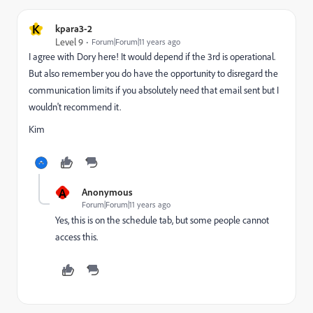
K
kpara3-2
Level 9
Forum|Forum|11 years ago
I agree with Dory here! It would depend if the 3rd is operational.
But also remember you do have the opportunity to disregard the
communication limits if you absolutely need that email sent but I
wouldn't recommend it.
Kim
A
Anonymous
Forum|Forum|11 years ago
Yes, this is on the schedule tab, but some people cannot
access this.