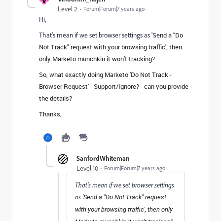
Level 2
Forum|Forum|7 years ago
Hi,
That's mean if we set browser settings as '
Send a "Do
Not Track" request with your browsing traffic', then
only Marketo munchkin it won't tracking?
So, what exactly doing Marketo 'Do Not Track -
Browser Request' - Support/Ignore? - can you provide
the details?
Thanks,
SanfordWhiteman
Level 10
Forum|Forum|7 years ago
That's mean if we set browser settings
as '
Send a "Do Not Track" request
with your browsing traffic', then only