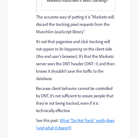
Marketo munchkin it won't tracking?
The accurate way of putting it is "Marketo will
discard the tracking pixel requests from the
Munchkin JavaScript library".
It's not that pageview and click tracking will
not
appear to be happening
on the client side
(the end user's browser). It's that the Marketo
server sees the DNT header (DNT: 1) and then
knows it shouldn't save the traffic to the
database.
Because client behavior cannot be controlled
by DNT, it's not sufficient to assure people that
they're not being tracked, even if it is
technically effective.
See this post:
What “Do Not Track” really does
(and what it doesn’t)