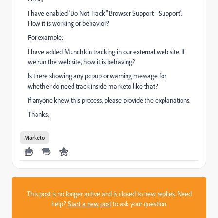
I have enabled 'Do Not Track" Browser Support - Support'.
How it is working or behavior?
For example:
I have added Munchkin tracking in our external web site. If
we run the web site, how it is behaving?
Is there showing any popup or warning message for
whether do need track inside marketo like that?
If anyone knew this process, please provide the explanations.
Thanks,
Marketo
This post is no longer active and is closed to new replies. Need
help?
Start a new post
to ask your question.