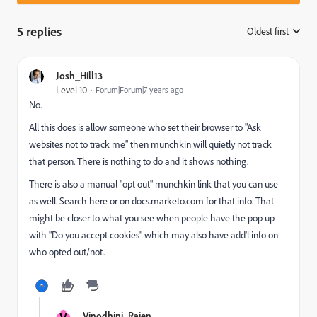
5 replies
Oldest first
:
Josh_Hill13
Level 10
Forum|Forum|7 years ago
No.
All this does is allow someone who set their browser to "Ask
websites not to track me" then munchkin will quietly not track
that person. There is nothing to do and it shows nothing.
There is also a manual "opt out" munchkin link that you can use
as well. Search here or on docs.marketo.com for that info. That
might be closer to what you see when people have the pop up
with "Do you accept cookies" which may also have add'l info on
who opted out/not.
V
Vinodhini_Rajen