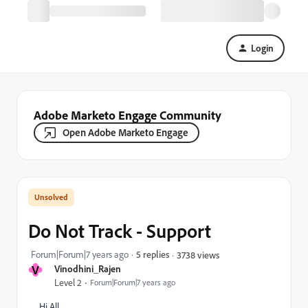
Login
Adobe Marketo Engage Community
Open Adobe Marketo Engage
Do Not Track - Support
Forum|Forum|7 years ago
5 replies
3738 views
V
Vinodhini_Rajen
Level 2
Forum|Forum|7 years ago
Hi All,