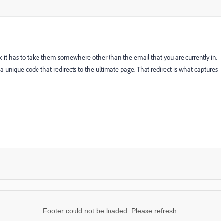
ick it has to take them somewhere other than the email that you are currently in.
re a unique code that redirects to the ultimate page. That redirect is what captures
Footer could not be loaded. Please refresh.