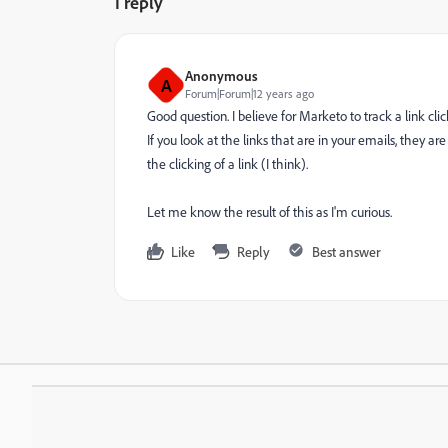
1 reply
Anonymous
A
Forum|Forum|12 years ago
Good question. I believe for Marketo to track a link cl
If you look at the links that are in your emails, they a
the clicking of a link (I think).
Let me know the result of this as I'm curious.
Like
Reply
Best answer