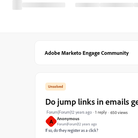
Adobe Marketo Engage Community
Do jump links in emails g
Forum|Forum|12 years ago
1 reply
650 views
Anonymous
A
Forum|Forum|12 years ago
If so, do they register as a click?