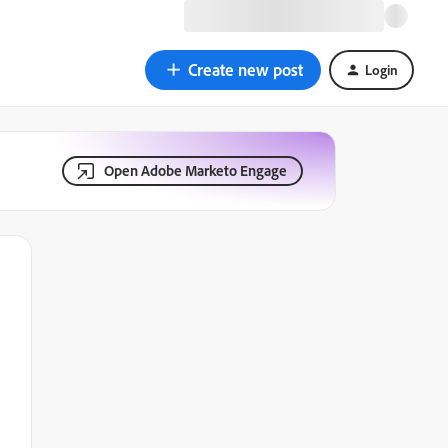
Create new post
Login
Open Adobe Marketo Engage