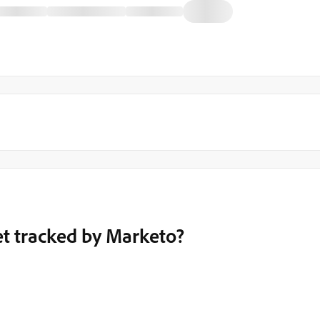
et tracked by Marketo?