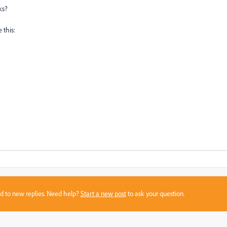
ks?
 this:
sed to new replies. Need help?
Start a new post
to ask your question.