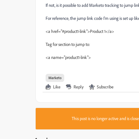
If not, is it possible to add Marketo tracking to jump lin
For reference, the jump link code I'm using is set up like
<a href="#product1-link">Product 1</a>
Tag for section to jump to:
<a name="product1-link">
Marketo
Like
Reply
Subscribe
This post is no longer active and is clo