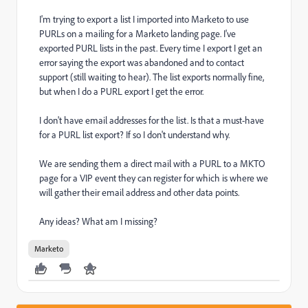
I'm trying to export a list I imported into Marketo to use
PURLs on a mailing for a Marketo landing page. I've
exported PURL lists in the past. Every time I export I get an
error saying the export was abandoned and to contact
support (still waiting to hear). The list exports normally fine,
but when I do a PURL export I get the error.
I don't have email addresses for the list. Is that a must-have
for a PURL list export? If so I don't understand why.
We are sending them a direct mail with a PURL to a MKTO
page for a VIP event they can register for which is where we
will gather their email address and other data points.
Any ideas? What am I missing?
Marketo