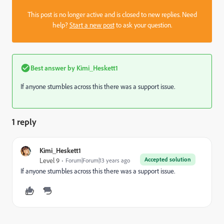
This post is no longer active and is closed to new replies. Need
help?
Start a new post
to ask your question.
Best answer by
Kimi_Heskett1
If anyone stumbles across this there was a support issue.
1 reply
Kimi_Heskett1
Accepted solution
Level 9
Forum|Forum|13 years ago
If anyone stumbles across this there was a support issue.