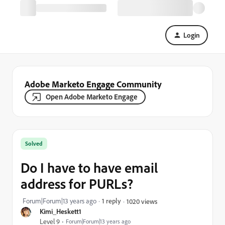
Login
Adobe Marketo Engage Community
Open Adobe Marketo Engage
Solved
Do I have to have email
address for PURLs?
Forum|Forum|13 years ago
1 reply
1020 views
Kimi_Heskett1
Level 9
Forum|Forum|13 years ago