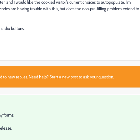
r, and I would like the cookied visitor's current choices to autopopulate. I'm
codes are having trouble with this, but does the non-pre-filling problem extend to
 radio buttons.
sed to new replies. Need help?
Start a new post
to ask your question.
ny forms.
elease.