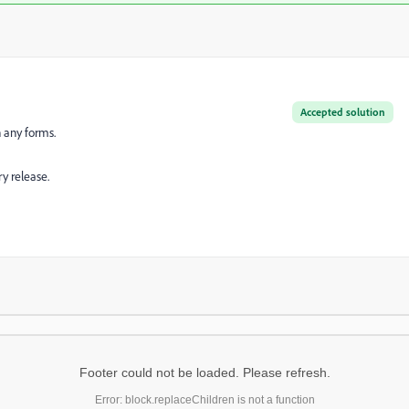
Accepted solution
n any forms.
y release.
Footer could not be loaded. Please refresh.
Error: block.replaceChildren is not a function