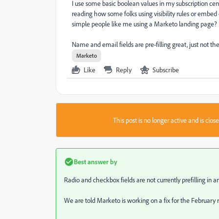
I use some basic boolean values in my subscription cente
reading how some folks using visibility rules or embed 
simple people like me using a Marketo landing page?
Name and email fields are pre-filling great, just not the
Marketo
Like
Reply
Subscribe
This post is no longer active and is clo
Best answer by
Radio and checkbox fields are not currently prefilling in a
We are told Marketo is working on a fix for the February r