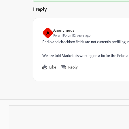
1 reply
Anonymous
A
Forum|Forum|12 years ago
Radio and checkbox fields are not currently prefilling i
We are told Marketo is working on a fix for the Februar
Like
Reply