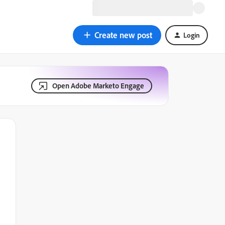
Create new post
Login
Open Adobe Marketo Engage