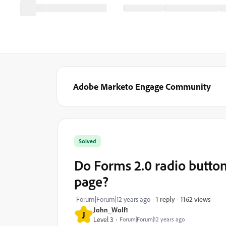
Adobe Marketo Engage Community
Solved
Do Forms 2.0 radio button
page?
1162 views
Forum|Forum|12 years ago
1 reply
John_Wolf1
J
Level 3
Forum|Forum|12 years ago