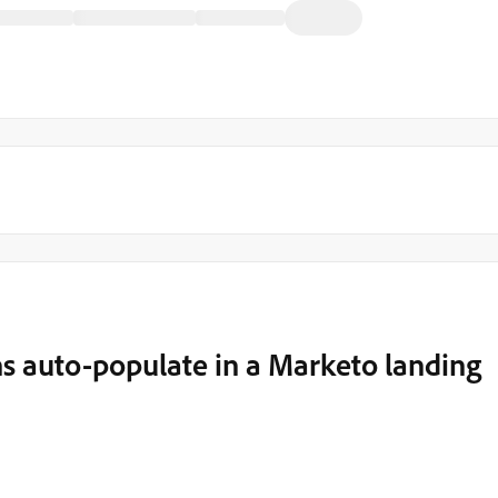
s auto-populate in a Marketo landing