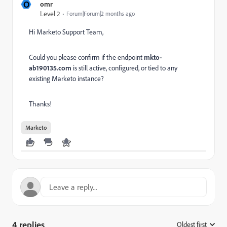
O
omr
Level 2
Forum|Forum|2 months ago
Hi Marketo Support Team,
Could you please confirm if the endpoint
mkto-
ab190135.com
is still active, configured, or tied to any
existing Marketo instance?
Thanks!
Marketo
4 replies
Oldest first
: