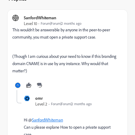
SanfordWhiteman
Level 10
Forum|Forum|2 months ago
This wouldn’t be answerable by anyone in the peer-to-peer
community, you must open a private support case.
(Though I am curious about your need to know if this branding
domain CNAME is in use by any instance. Why would that
matter?)
O
omr
Level 2
Forum|Forum|2 months ago
Hi @
SanfordWhiteman
Can u please explane How to open a private support
case.