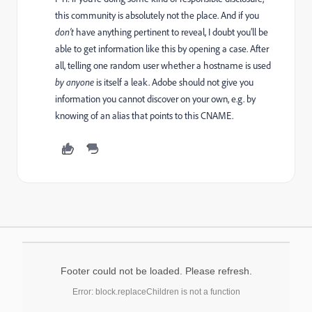
this community is absolutely not the place. And if you
don’t
have anything pertinent to reveal, I doubt you’ll be
able to get information like this by opening a case. After
all, telling one random user whether a hostname is used
by anyone
is itself a leak. Adobe should not give you
information you cannot discover on your own, e.g. by
knowing of an alias that points to this CNAME.
Footer could not be loaded. Please refresh.
Error: block.replaceChildren is not a function