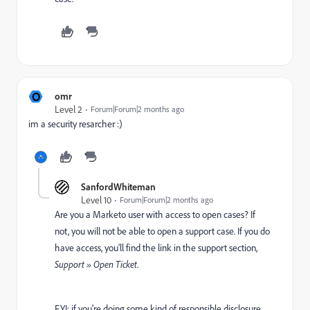
O
omr
Level 2
Forum|Forum|2 months ago
im a security resarcher :)
SanfordWhiteman
Level 10
Forum|Forum|2 months ago
Are you a Marketo user with access to open cases? If
not, you will not be able to open a support case. If you do
have access, you’ll find the link in the support section,
Support » Open Ticket
.
FYI: if you’re doing some kind of responsible disclosure,