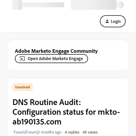
Login
Adobe Marketo Engage Community
Open Adobe Marketo Engage
DNS Routine Audit:
Configuration status for mkto-
ab190135.com
45 views
Forum|Forum|2 months ago
4 replies