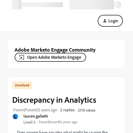
Login
Adobe Marketo Engage Community
Open Adobe Marketo Engage
Discrepancy in Analytics
Forum|Forum|12 years ago
2 replies
2110 views
L
lauren.galietti
Level 3
Forum|Forum|12 years ago
Does anyone have any idea what might be causing the