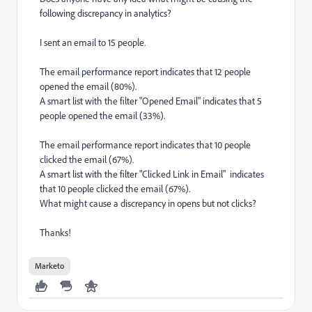
following discrepancy in analytics?
I sent an email to 15 people.
The email performance report indicates that 12 people
opened the email (80%).
A smart list with the filter "Opened Email" indicates that 5
people opened the email (33%).
The email performance report indicates that 10 people
clicked the email (67%).
A smart list with the filter "Clicked Link in Email" indicates
that 10 people clicked the email (67%).
What might cause a discrepancy in opens but not clicks?
Thanks!
Marketo