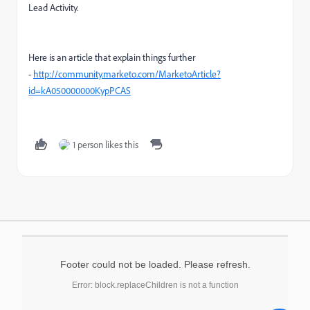
Lead Activity.
Here is an article that explain things further
-
http://community.marketo.com/MarketoArticle?
id=kA050000000KypPCAS
1 person likes this
Footer could not be loaded. Please refresh.
Error: block.replaceChildren is not a function