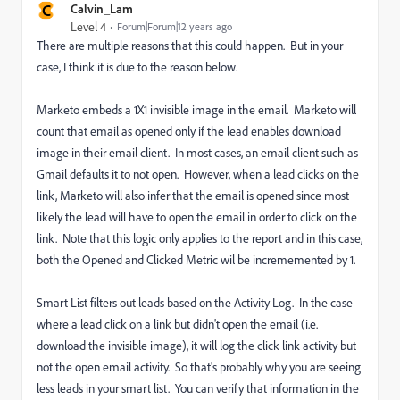
C
Calvin_Lam
Level 4
Forum|Forum|12 years ago
There are multiple reasons that this could happen. But in your
case, I think it is due to the reason below.
Marketo embeds a 1X1 invisible image in the email. Marketo will
count that email as opened only if the lead enables download
image in their email client. In most cases, an email client such as
Gmail defaults it to not open. However, when a lead clicks on the
link, Marketo will also infer that the email is opened since most
likely the lead will have to open the email in order to click on the
link. Note that this logic only applies to the report and in this case,
both the Opened and Clicked Metric wil be incrememented by 1.
Smart List filters out leads based on the Activity Log. In the case
where a lead click on a link but didn't open the email (i.e.
download the invisible image), it will log the click link activity but
not the open email activity. So that's probably why you are seeing
less leads in your smart list. You can verify that information in the