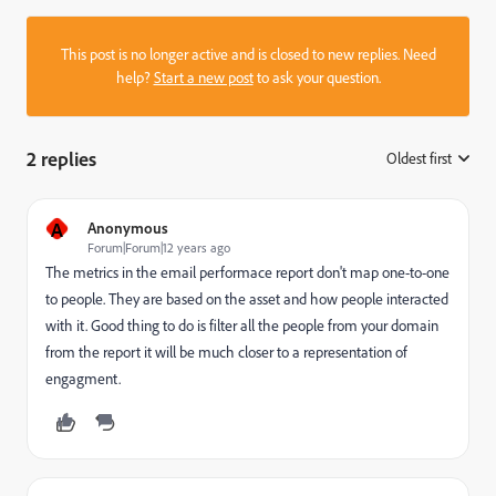
This post is no longer active and is closed to new replies. Need
help?
Start a new post
to ask your question.
2 replies
Oldest first
:
A
Anonymous
Forum|Forum|12 years ago
The metrics in the email performace report don't map one-to-one
to people. They are based on the asset and how people interacted
with it. Good thing to do is filter all the people from your domain
from the report it will be much closer to a representation of
engagment.