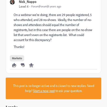
Nick_Nappo
Level 4
Forum|Forum|8 years ago
On a webinar we're doing, there are 29 people registered, 5
who attended, and 28 no-shows. Ideally, the number of no-
shows and attendees should equal the number of
registrants, but in this case there are people on the no-show
list that aren't even on the registrants list. What could
account for this discrepancy?
Thanks!
Marketo
This post is no longer active and is closed to new replies. Need
help?
Start a new post
to ask your question.