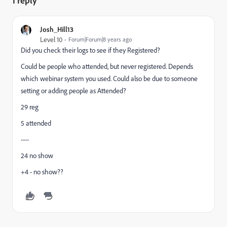
1 reply
Josh_Hill13
Level 10
Forum|Forum|8 years ago
Did you check their logs to see if they Registered?
Could be people who attended, but never registered. Depends
which webinar system you used. Could also be due to someone
setting or adding people as Attended?
29 reg
5 attended
----
24 no show
+4 - no show??