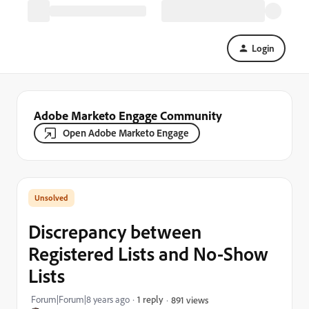
Login
Adobe Marketo Engage Community
Open Adobe Marketo Engage
Discrepancy between
Registered Lists and No-Show
Lists
Forum|Forum|8 years ago
1 reply
891 views