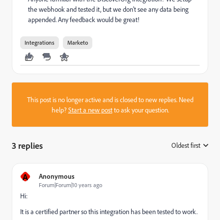
the webhook and tested it, but we don't see any data being
appended. Any feedback would be great!
Integrations
Marketo
This post is no longer active and is closed to new replies. Need
help?
Start a new post
to ask your question.
3 replies
Oldest first
:
A
Anonymous
Forum|Forum|10 years ago
Hi:
It is a certified partner so this integration has been tested to work.