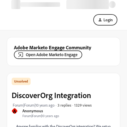
Login
Adobe Marketo Engage Community
Open Adobe Marketo Engage
DiscoverOrg Integration
1329 views
Forum|Forum|10 years ago
3 replies
A
Anonymous
Forum|Forum|10 years ago
Anyone familiar with the DiscoverOrg integration? We setup