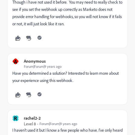
Though i have not used it before. You may need to really check to
see if you set the webhook up correctly as Marketo does not
provide error handling for webhooks, so you will not know if it fails
or not, it will just look like it ran.
A
Anonymous
Forum|Forum|9 years ago
Have you determined a solution? Interested to learn more about
your experience using this webhook.
R
rachel2-2
Level 8
Forum|Forum|9 years ago
I haven't used it but I know a few people who have. I've only heard