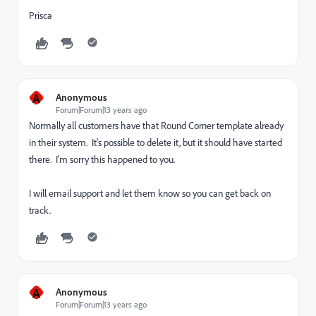
Prisca
A
Anonymous
Forum|Forum|13 years ago
Normally all customers have that Round Corner template already
in their system. It's possible to delete it, but it should have started
there. I'm sorry this happened to you.
I will email support and let them know so you can get back on
track.
A
Anonymous
Forum|Forum|13 years ago