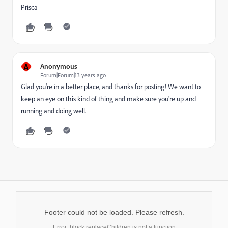
Prisca
A
Anonymous
Forum|Forum|13 years ago
Glad you're in a better place, and thanks for posting! We want to
keep an eye on this kind of thing and make sure you're up and
running and doing well.
Footer could not be loaded. Please refresh.
Error: block.replaceChildren is not a function