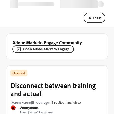
Login
Adobe Marketo Engage Community
Open Adobe Marketo Engage
Disconnect between training
and actual
Forum|Forum|13 years ago
5 replies
1167 views
A
Anonymous
Forum|Forum|13 years ago