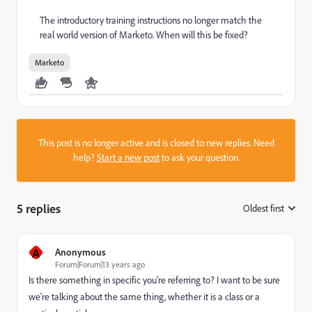
The introductory training instructions no longer match the
real world version of Marketo. When will this be fixed?
Marketo
This post is no longer active and is closed to new replies. Need
help?
Start a new post
to ask your question.
5 replies
Oldest first
:
A
Anonymous
Forum|Forum|13 years ago
Is there something in specific you're referring to? I want to be sure
we're talking about the same thing, whether it is a class or a