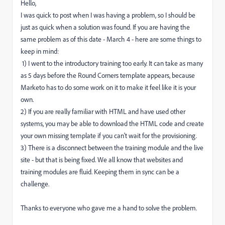
Hello,
I was quick to post when I was having a problem, so I should be
just as quick when a solution was found. If you are having the
same problem as of this date - March 4 - here are some things to
keep in mind:
1) I went to the introductory training too early. It can take as many
as 5 days before the Round Corners template appears, because
Marketo has to do some work on it to make it feel like it is your
own.
2) If you are really familiar with HTML and have used other
systems, you may be able to download the HTML code and create
your own missing template if you can't wait for the provisioning.
3) There is a disconnect between the training module and the live
site - but that is being fixed. We all know that websites and
training modules are fluid. Keeping them in sync can be a
challenge.
Thanks to everyone who gave me a hand to solve the problem.