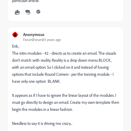
particular article.
A
Anonymous
Forum|Forum|13 years ago
Erik,
The intro modules - #2 - directs us to create an email. The visuals
don't match with reality. Reality is a drop down menu BLOCK,
with an email option. So I clicked on it and instead of having
options that include Round Corners - per the training module - I
have only one option BLANK.
It appears as if I have to ignore the linear layout of the modules. I
must go directly to design an email. Create my own template then
begin the modules in a linear fashion.
Needless to say it is driving me crazy...