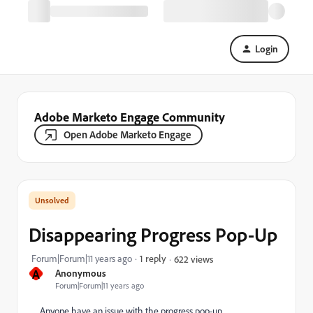
Login
Adobe Marketo Engage Community
Open Adobe Marketo Engage
Disappearing Progress Pop-Up
Forum|Forum|11 years ago
1 reply
622 views
A
Anonymous
Forum|Forum|11 years ago
Anyone have an issue with the progress pop-up