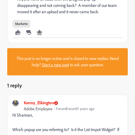
disappearing and not coming back? A member of our team
moved it after an upload and it never came back.
Marketo
This post is no longer active and is closed to new replies. Need
help?
Start a new post
to ask your question.
1 reply
Kenny_Elkington
Adobe Employee
Forum|Forum|11 years ago
Hi Shannan,
Which popup are you referring to? Is it the List Impot Widget? If