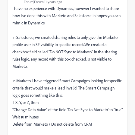
Forum|Forum|11 years ago
I have no experience with Dynamics, however I wanted to share
how I've done this with Marketo and Salesforce in hopes you can
mimic in Dynamics.
In Salesforce, we created sharing rules to only give the Marketo
profile user in SF visibility to specific records.We created a
checkbox field called "Do NOT Sync to Marketo". In the sharing
rules logic, any record with this box checked, is not visible to
Marketo.
In Marketo, I have triggered Smart Campaigns looking for specific
criteria that would make a lead invalid. The Smart Campaign
logic goes something like this:
If X, Y, or Z, then
"Change Data Value" of the field 'Do Not Sync to Marketo' to "true"
Wait 10 minutes
Delete from Marketo / Do not delete from CRM