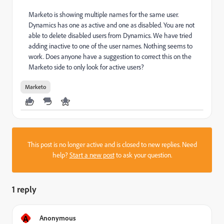
Marketo is showing multiple names for the same user.
Dynamics has one as active and one as disabled. You are not
able to delete disabled users from Dynamics. We have tried
adding inactive to one of the user names. Nothing seems to
work. Does anyone have a suggestion to correct this on the
Marketo side to only look for active users?
Marketo
This post is no longer active and is closed to new replies. Need
help?
Start a new post
to ask your question.
1 reply
A
Anonymous