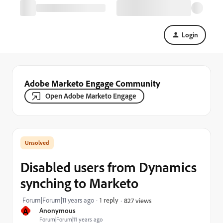
Login
Adobe Marketo Engage Community
Open Adobe Marketo Engage
Disabled users from Dynamics
synching to Marketo
Forum|Forum|11 years ago
1 reply
827 views
A
Anonymous
Forum|Forum|11 years ago