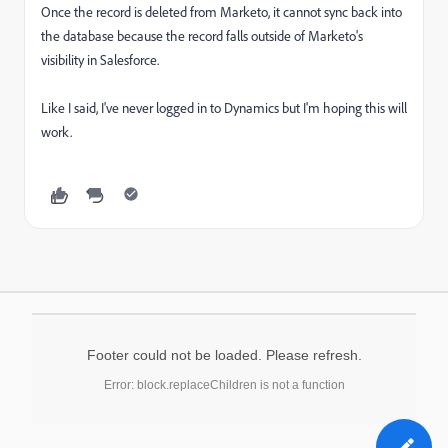
Once the record is deleted from Marketo, it cannot sync back into
the database because the record falls outside of Marketo's
visibility in Salesforce.
Like I said, I've never logged in to Dynamics but I'm hoping this will
work.
Footer could not be loaded. Please refresh.
Error: block.replaceChildren is not a function