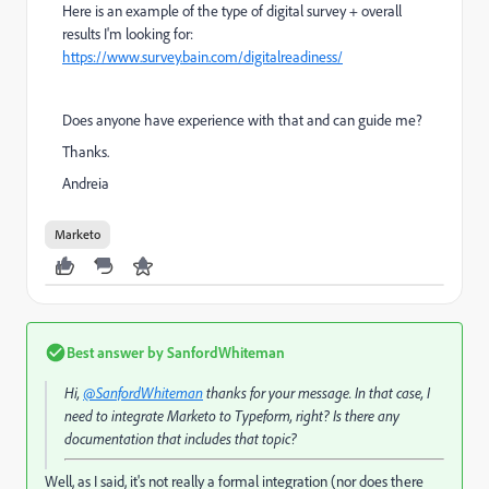
Here is an example of the type of digital survey + overall
results I'm looking for:
https://www.survey.bain.com/digitalreadiness/
Does anyone have experience with that and can guide me?
Thanks.
Andreia
Marketo
Best answer by
SanfordWhiteman
Hi,
@SanfordWhiteman
thanks for your message. In that case, I
need to integrate Marketo to Typeform, right? Is there any
documentation that includes that topic?
Well, as I said, it's not really a formal integration (nor does there