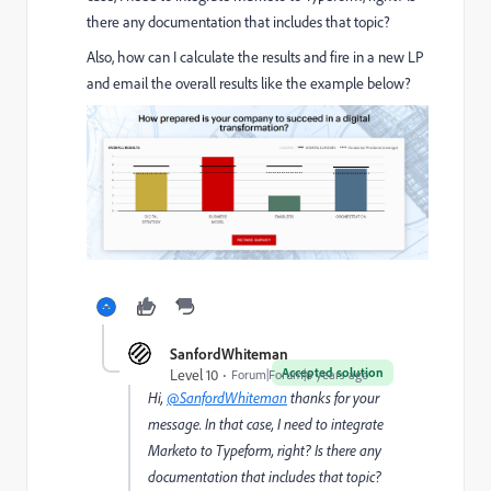
there any documentation that includes that topic?
Also, how can I calculate the results and fire in a new LP
and email the overall results like the example below?
SanfordWhiteman
Accepted solution
Level 10
Forum|Forum|6 years ago
Hi,
@SanfordWhiteman
thanks for your
message. In that case, I need to integrate
Marketo to Typeform, right? Is there any
documentation that includes that topic?