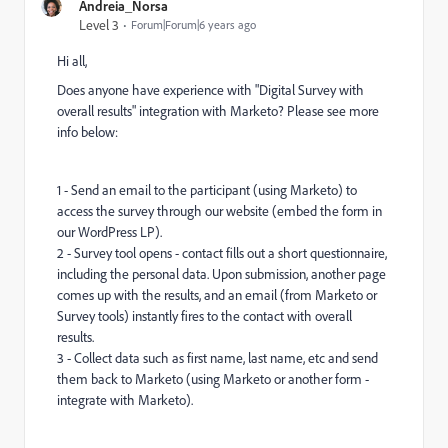
Andreia_Norsa
Level 3
Forum|Forum|6 years ago
Hi all,
Does anyone have experience with "Digital Survey with
overall results" integration with Marketo? Please see more
info below:
1 - Send an email to the participant (using Marketo) to
access the survey through our website (embed the form in
our WordPress LP).
2 - Survey tool opens - contact fills out a short questionnaire,
including the personal data. Upon submission, another page
comes up with the results, and an email (from Marketo or
Survey tools) instantly fires to the contact with overall
results.
3 - Collect data such as first name, last name, etc and send
them back to Marketo (using Marketo or another form -
integrate with Marketo).