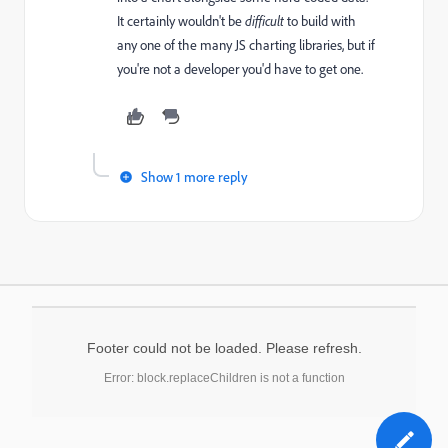
It certainly wouldn't be
difficult
to build with
any one of the many JS charting libraries, but if
you're not a developer you'd have to get one.
Show 1 more reply
Footer could not be loaded. Please refresh.
Error: block.replaceChildren is not a function