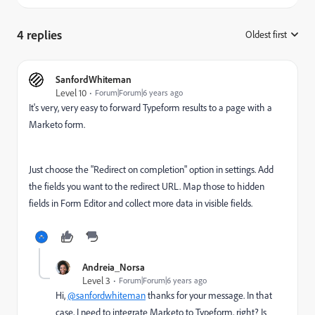
4 replies
Oldest first
:
SanfordWhiteman
Level 10
Forum|Forum|6 years ago
It's very, very easy to forward Typeform results to a page with a
Marketo form.
Just choose the "Redirect on completion" option in settings. Add
the fields you want to the redirect URL. Map those to hidden
fields in Form Editor and collect more data in visible fields.
Andreia_Norsa
Level 3
Forum|Forum|6 years ago
Hi,
@sanfordwhiteman
thanks for your message. In that
case, I need to integrate Marketo to Typeform, right? Is