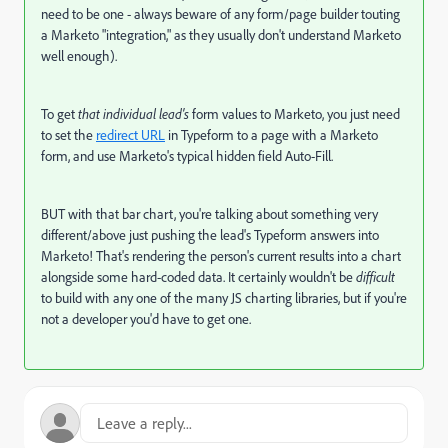
need to be one - always beware of any form/page builder touting
a Marketo "integration," as they usually don't understand Marketo
well enough).
To get
that individual lead's
form values to Marketo, you just need
to set the
redirect URL
in Typeform to a page with a Marketo
form, and use Marketo's typical hidden field Auto-Fill.
BUT with that bar chart, you're talking about something very
different/above just pushing the lead's Typeform answers into
Marketo! That's rendering the person's current results into a chart
alongside some hard-coded data. It certainly wouldn't be
difficult
to build with any one of the many JS charting libraries, but if you're
not a developer you'd have to get one.