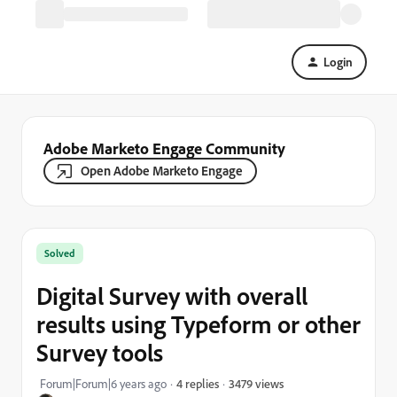
Login
Adobe Marketo Engage Community
Open Adobe Marketo Engage
Solved
Digital Survey with overall
results using Typeform or other
Survey tools
3479 views
Forum|Forum|6 years ago
4 replies