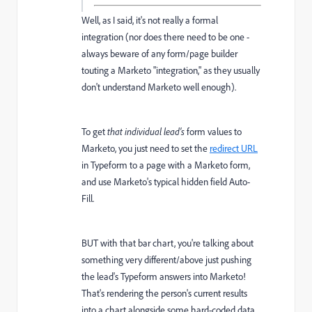
Well, as I said, it's not really a formal
integration (nor does there need to be one -
always beware of any form/page builder
touting a Marketo "integration," as they usually
don't understand Marketo well enough).
To get
that individual lead's
form values to
Marketo, you just need to set the
redirect URL
in Typeform to a page with a Marketo form,
and use Marketo's typical hidden field Auto-
Fill.
BUT with that bar chart, you're talking about
something very different/above just pushing
the lead's Typeform answers into Marketo!
That's rendering the person's current results
into a chart alongside some hard-coded data.