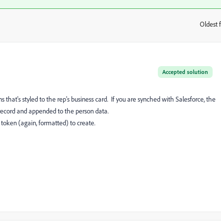
Oldest f
:
Accepted solution
that's styled to the rep's business card. If you are synched with Salesforce, the
r record and appended to the person data.
 token (again, formatted) to create.