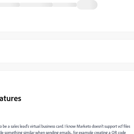
natures
to be a sales lead's virtual business card. I know Marketo doesn't support vcf files
ude something similar when sending emails... for example creating a QR code