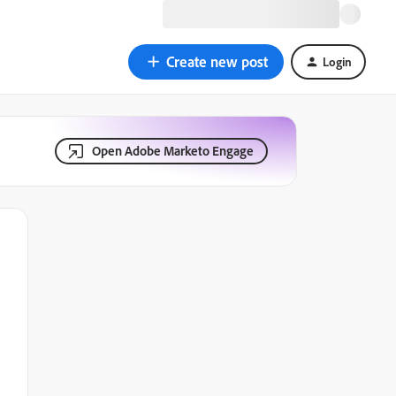
Create new post
Login
Open Adobe Marketo Engage