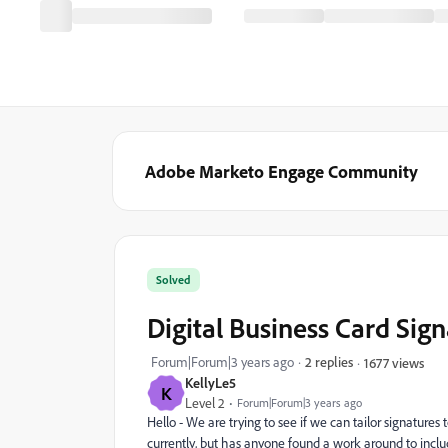
Adobe Marketo Engage Community
Solved
Digital Business Card Sig
Forum|Forum|3 years ago
2 replies
1677 views
KellyLe5
K
Level 2
Forum|Forum|3 years ago
Hello - We are trying to see if we can tailor signatures 
currently, but has anyone found a work around to incl