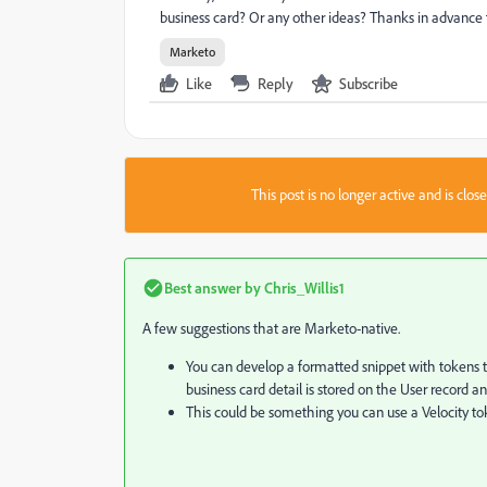
business card? Or any other ideas? Thanks in advance f
Marketo
Like
Reply
Subscribe
This post is no longer active and is clo
Best answer by
Chris_Willis1
A few suggestions that are Marketo-native.
You can develop a formatted snippet with tokens tha
business card detail is stored on the User record 
This could be something you can use a Velocity to