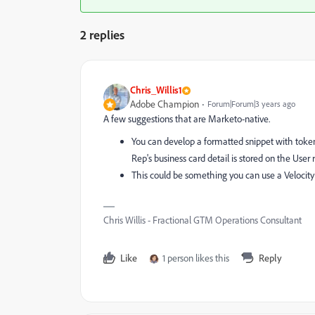
2 replies
Chris_Willis1
Adobe Champion
Forum|Forum|3 years ago
A few suggestions that are Marketo-native.
You can develop a formatted snippet with tokens 
Rep's business card detail is stored on the Use
This could be something you can use a Velocity
Chris Willis - Fractional GTM Operations Consultant
Like
1 person likes this
Reply