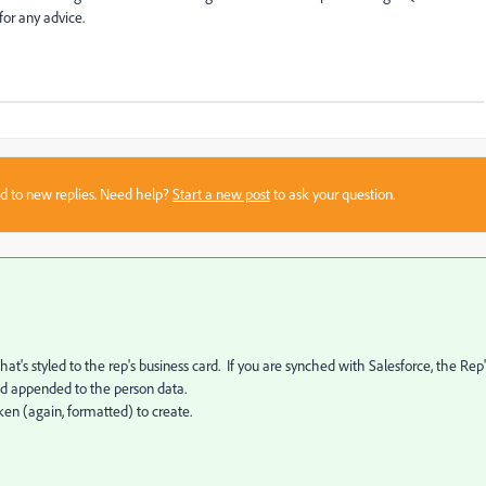
or any advice.
sed to new replies. Need help?
Start a new post
to ask your question.
t's styled to the rep's business card. If you are synched with Salesforce, the Rep'
and appended to the person data.
ken (again, formatted) to create.