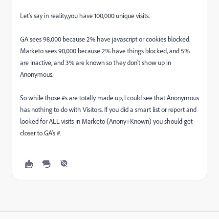
Let's say in reality,you have 100,000 unique visits.
GA sees 98,000 because 2% have javascript or cookies blocked.
Marketo sees 90,000 because 2% have things blocked, and 5%
are inactive, and 3% are known so they don't show up in
Anonymous.
So while those #s are totally made up, I could see that Anonymous
has nothing to do with Visitors. If you did a smart list or report and
looked for ALL visits in Marketo (Anony+Known) you should get
closer to GA's #.