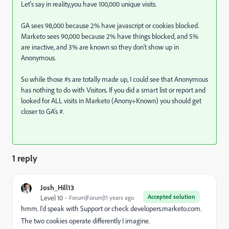
Let's say in reality,you have 100,000 unique visits.
GA sees 98,000 because 2% have javascript or cookies blocked.
Marketo sees 90,000 because 2% have things blocked, and 5%
are inactive, and 3% are known so they don't show up in
Anonymous.
So while those #s are totally made up, I could see that Anonymous
has nothing to do with Visitors. If you did a smart list or report and
looked for ALL visits in Marketo (Anony+Known) you should get
closer to GA's #.
1 reply
Josh_Hill13
Accepted solution
Level 10
Forum|Forum|11 years ago
hmm. I'd speak with Support or check developers.marketo.com.
The two cookies operate differently I imagine.