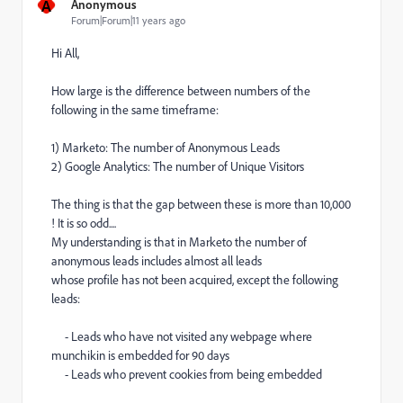
A
Anonymous
Forum|Forum|11 years ago
Hi All,
How large is the difference between numbers of the
following in the same timeframe:
1) Marketo: The number of Anonymous Leads
2) Google Analytics: The number of Unique Visitors
The thing is that the gap between these is more than 10,000
! It is so odd....
My understanding is that in Marketo the number of
anonymous leads includes almost all leads
whose profile has not been acquired, except the following
leads:
- Leads who have not visited any webpage where
munchikin is embedded for 90 days
- Leads who prevent cookies from being embedded