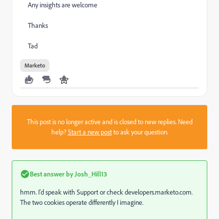
Any insights are welcome
Thanks
Tad
Marketo
This post is no longer active and is closed to new replies. Need
help?
Start a new post
to ask your question.
Best answer by
Josh_Hill13
hmm. I'd speak with Support or check developers.marketo.com.
The two cookies operate differently I imagine.