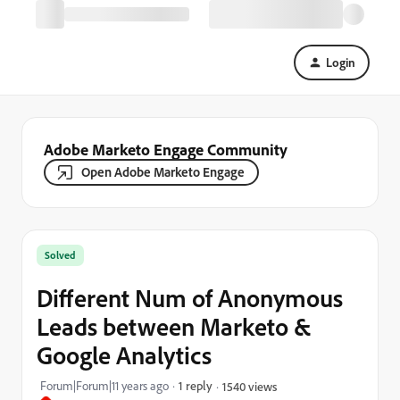
Login
Adobe Marketo Engage Community
Open Adobe Marketo Engage
Solved
Different Num of Anonymous
Leads between Marketo &
Google Analytics
Forum|Forum|11 years ago
1 reply
1540 views