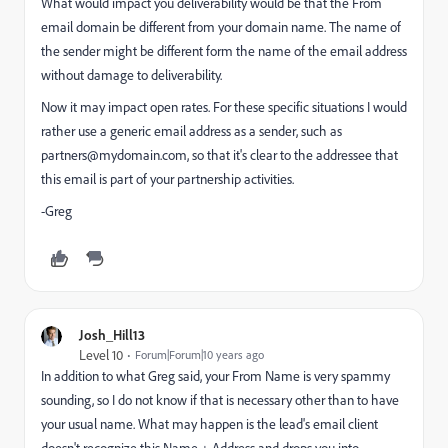
What would impact you deliverability would be that the From
email domain be different from your domain name. The name of
the sender might be different form the name of the email address
without damage to deliverability.
Now it may impact open rates. For these specific situations I would
rather use a generic email address as a sender, such as
partners@mydomain.com
, so that it's clear to the addressee that
this email is part of your partnership activities.
-Greg
Josh_Hill13
Level 10
Forum|Forum|10 years ago
In addition to what Greg said, your From Name is very spammy
sounding, so I do not know if that is necessary other than to have
your usual name. What may happen is the lead's email client