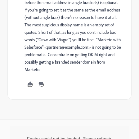
before the email address in angle brackets) is optional.
If you're going to set it as the same as the email address
(without angle brax) there's no reason to have it at all.
The most suspicious display name is an empty set of
quotes. Short of that, as long as you don't include bad
words ("Grow with Viagra") you'll be fine. "Marketo with
Salesforce" <
partners@example.com
> is not going to be
problematic. Concentrate on getting DKIM right and
possibly getting a branded sender domain from
Marketo.
Footer could not be loaded. Please refresh.