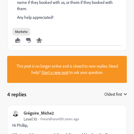
name if they booked with us, or theirs if they booked with
them.
Any help appreciated!
Marketo
This post is no longer active and is closed to new replies. Need
help?
Start a new post
to ask your question.
4 replies
Oldest first
:
Grégoire_Miche2
Level 10
Forum|Forum|10 years ago
Hi Phillip,