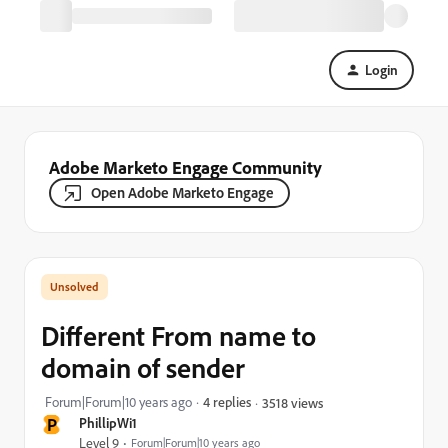
Login
Adobe Marketo Engage Community
Open Adobe Marketo Engage
Different From name to
domain of sender
Forum|Forum|10 years ago
4 replies
3518 views
P
PhillipWi1
Level 9
Forum|Forum|10 years ago