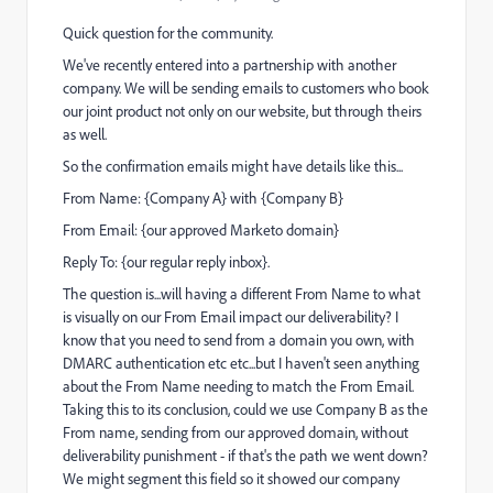
Quick question for the community.
We've recently entered into a partnership with another
company. We will be sending emails to customers who book
our joint product not only on our website, but through theirs
as well.
So the confirmation emails might have details like this...
From Name: {Company A} with {Company B}
From Email: {our approved Marketo domain}
Reply To: {our regular reply inbox}.
The question is...will having a different From Name to what
is visually on our From Email impact our deliverability? I
know that you need to send from a domain you own, with
DMARC authentication etc etc...but I haven't seen anything
about the From Name needing to match the From Email.
Taking this to its conclusion, could we use Company B as the
From name, sending from our approved domain, without
deliverability punishment - if that's the path we went down?
We might segment this field so it showed our company