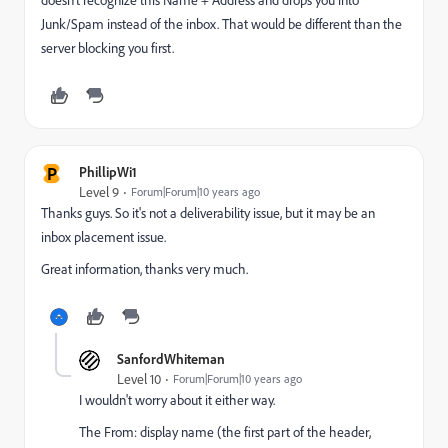
doesn't recognize this Name + Address and drops you into
Junk/Spam instead of the inbox. That would be different than the
server blocking you first.
P
PhillipWi1
Level 9
Forum|Forum|10 years ago
Thanks guys. So it's not a deliverability issue, but it may be an
inbox placement issue.
Great information, thanks very much.
SanfordWhiteman
Level 10
Forum|Forum|10 years ago
I wouldn't worry about it either way.
The From: display name (the first part of the header,