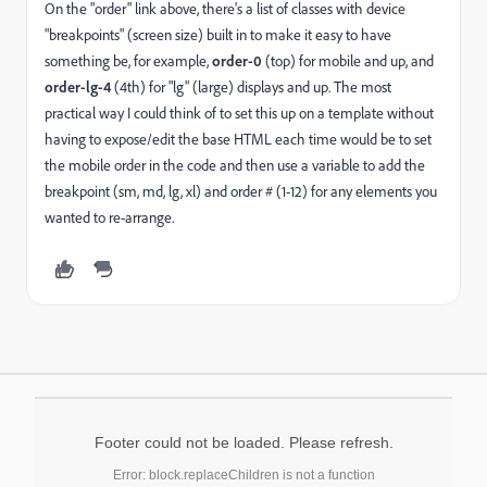
On the "order" link above, there's a list of classes with device
"breakpoints" (screen size) built in to make it easy to have
something be, for example,
order-0
(top) for mobile and up, and
order-lg-4
(4th) for "lg" (large) displays and up. The most
practical way I could think of to set this up on a template without
having to expose/edit the base HTML each time would be to set
the mobile order in the code and then use a variable to add the
breakpoint (sm, md, lg, xl) and order # (1-12) for any elements you
wanted to re-arrange.
Footer could not be loaded. Please refresh.
Error: block.replaceChildren is not a function