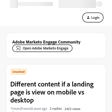
Login
Adobe Marketo Engage Community
Open Adobe Marketo Engage
Different content if a landing
page is view on mobile vs
desktop
Forum|Forum|6 years ago
2 replies
2423 views