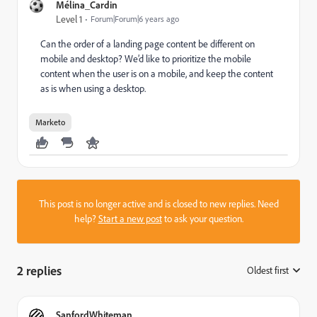
Mélina_Cardin
Level 1
Forum|Forum|6 years ago
Can the order of a landing page content be different on
mobile and desktop? We’d like to prioritize the mobile
content when the user is on a mobile, and keep the content
as is when using a desktop.
Marketo
This post is no longer active and is closed to new replies. Need
help?
Start a new post
to ask your question.
2 replies
Oldest first
:
SanfordWhiteman