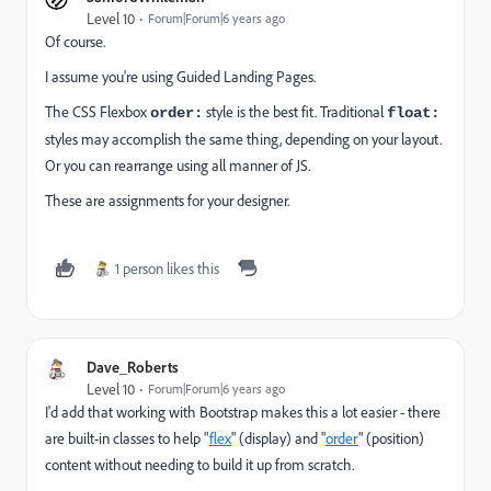
Level 10
Forum|Forum|6 years ago
Of course.
I assume you're using Guided Landing Pages.
The CSS Flexbox
style is the best fit. Traditional
order:
float:
styles may accomplish the same thing, depending on your layout.
Or you can rearrange using all manner of JS.
These are assignments for your designer.
1 person likes this
Dave_Roberts
Level 10
Forum|Forum|6 years ago
I'd add that working with Bootstrap makes this a lot easier - there
are built-in classes to help "
flex
" (display) and "
order
" (position)
content without needing to build it up from scratch.