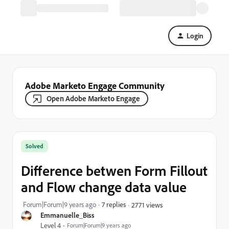
Login
Adobe Marketo Engage Community
Open Adobe Marketo Engage
Solved
Difference betwen Form Fillout
and Flow change data value
Forum|Forum|9 years ago
7 replies
2771 views
Emmanuelle_Biss
Level 4
Forum|Forum|9 years ago