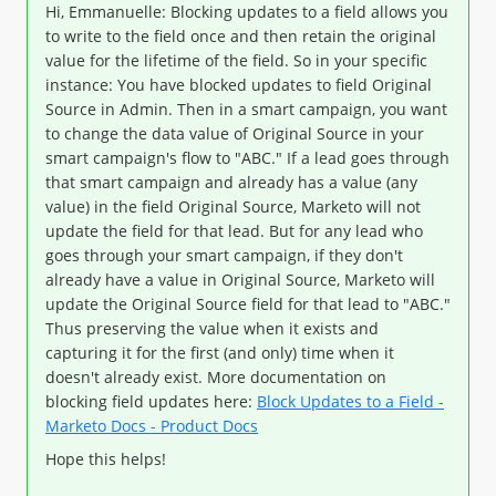
Hi, Emmanuelle: Blocking updates to a field allows you
to write to the field once and then retain the original
value for the lifetime of the field. So in your specific
instance: You have blocked updates to field Original
Source in Admin. Then in a smart campaign, you want
to change the data value of Original Source in your
smart campaign's flow to "ABC." If a lead goes through
that smart campaign and already has a value (any
value) in the field Original Source, Marketo will not
update the field for that lead. But for any lead who
goes through your smart campaign, if they don't
already have a value in Original Source, Marketo will
update the Original Source field for that lead to "ABC."
Thus preserving the value when it exists and
capturing it for the first (and only) time when it
doesn't already exist. More documentation on
blocking field updates here:
Block Updates to a Field -
Marketo Docs - Product Docs
Hope this helps!