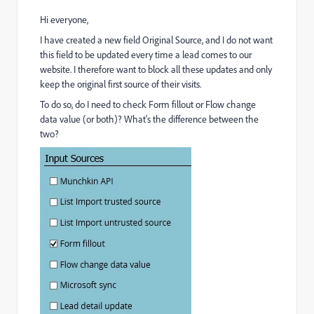
Hi everyone,
I have created a new field Original Source, and I do not want
this field to be updated every time a lead comes to our
website. I therefore want to block all these updates and only
keep the original first source of their visits.
To do so, do I need to check Form fillout or Flow change
data value (or both)? What's the difference between the
two?