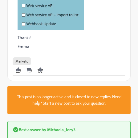
Thanks!
Emma
Marketo
This post is no longer active and is closed to new replies. Need
help?
Start a new post
to ask your question.
Best answer by
Michaela_Iery3