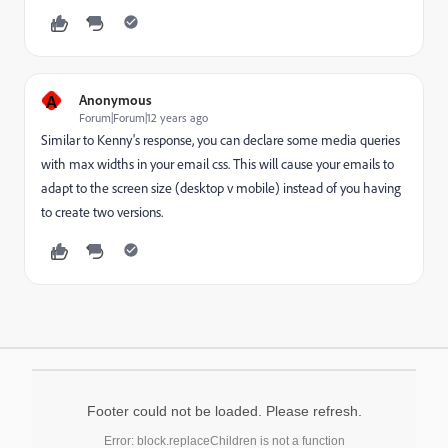
A
Anonymous
Forum|Forum|12 years ago
Similar to Kenny's response, you can declare some media queries
with max widths in your email css. This will cause your emails to
adapt to the screen size (desktop v mobile) instead of you having
to create two versions.
Footer could not be loaded. Please refresh.
Error: block.replaceChildren is not a function