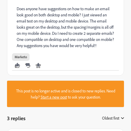
Does anyone have suggestions on how to make an email
look good on both desktop and mobile? I just viewed an
email test on my desktop and mobile device. The email
looks great on the desktop, but the spacing/margins is all off
on my mobile device. Do I need to create 2 separate emails?
One compatible on desktop and one compatible on mobile?
Any suggestions you have would be very helpful!!
Marketo
This post is no longer active and is closed to new replies. Need
help?
Start a new post
to ask your question.
3 replies
Oldest first
: