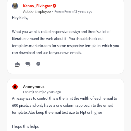
Kenny_Elkington
Adobe Employee
Forum|Forum|12 years ago
Hey Kelly,
What you want is called responsive design and there's a lot of
literature around the web about it. You should check out
templates.marketo.com for some responsive templates which you
can download and use for your own emails.
A
Anonymous
Forum|Forum|12 years ago
An easy way to control this is the limit the width of each email to
600 pixels, and only have a one column approach to the email
template. Also keep the email text size to 14pt or higher.
I hope this helps.