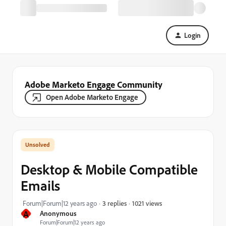
Login
Adobe Marketo Engage Community
Open Adobe Marketo Engage
Desktop & Mobile Compatible
Emails
1021 views
Forum|Forum|12 years ago
3 replies
A
Anonymous
Forum|Forum|12 years ago