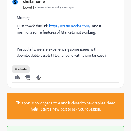
S
sheilamomo
Level 1
Forum|Forum|4 years ago
Morning.
I just check this link
https://status.adobe.com/,
and it
mentions some features of Marketo not working.
Particularly, we are experiencing some issues with
downloadable assets (files) anyone with a similar case?
Marketo
This post is no longer active and is closed to new replies. Need
help?
Start a new post
to ask your question.