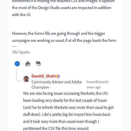
sometimes it is missing the required CSS and images. It appears
the most of the Design Studio assets are impacted in addition
with the UI.
However, the forms fills are going through and the trigger
campaigns are working as usual, if at all the page loads the form.
Viki Sparks
Darshil_Shah1
Community Advisor and Adobe
Forum|Forum|4
Champion
years ago
We are also facing issues accessing Marketo, the UI's
been loading very slowly for the last couple of hours
(and I've to refresh Marketo way more than usual to get
stuff done). I did a pretty big list import few hours back
and it took way more than usual even though I
partitioned the CSV file this time around.