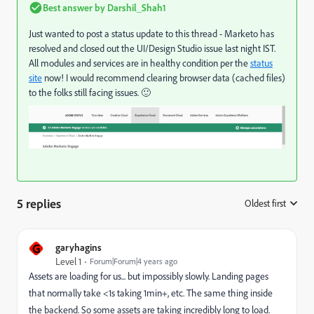
Best answer by
Darshil_Shah1
Just wanted to post a status update to this thread - Marketo has
resolved and closed out the UI/Design Studio issue last night IST.
All modules and services are in healthy condition per the
status
site
now! I would recommend clearing browser data (cached files)
to the folks still facing issues. 🙂
5 replies
Oldest first
:
G
garyhagins
Level 1
Forum|Forum|4 years ago
Assets are loading for us... but impossibly slowly. Landing pages
that normally take <1s taking 1min+, etc. The same thing inside
the backend. So some assets are taking incredibly long to load.