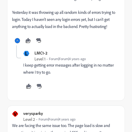
Yesterday it was throwing up all random kinds of errors trying to
login. Today I haven't seen any login errors yet, but I can't get
anything to actually load in the backend. Pretty frustrating!
L
LMC1-2
Level 1
Forum|Forum|4 years ago
I keep getting error messages after logging in no matter
where I try to go.
V
verysparky
Level 2
Forum|Forum|4 years ago
We are facing the same issue too. The page load is slow and