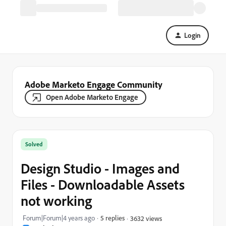
Login
Adobe Marketo Engage Community
Open Adobe Marketo Engage
Solved
Design Studio - Images and
Files - Downloadable Assets
not working
Forum|Forum|4 years ago
5 replies
3632 views