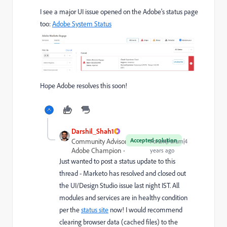
I see a major UI issue opened on the Adobe's status page
too:
Adobe System Status
Hope Adobe resolves this soon!
Darshil_Shah1
Accepted solution
Community Advisor and
Forum|Forum|4
Adobe Champion
years ago
Just wanted to post a status update to this
thread - Marketo has resolved and closed out
the UI/Design Studio issue last night IST. All
modules and services are in healthy condition
per the
status site
now! I would recommend
clearing browser data (cached files) to the