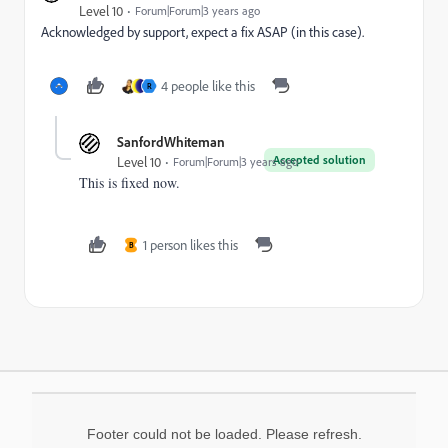
Level 10
Forum|Forum|3 years ago
Acknowledged by support, expect a fix ASAP (in this case).
4 people like this
R
SanfordWhiteman
Accepted solution
Level 10
Forum|Forum|3 years ago
This is fixed now.
1 person likes this
B
Footer could not be loaded. Please refresh.