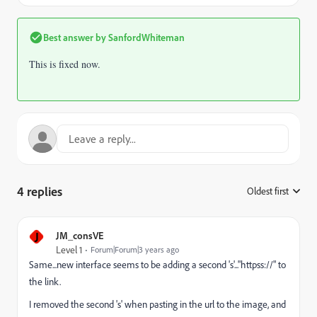
Best answer by
SanfordWhiteman
This is fixed now.
4 replies
Oldest first
:
J
JM_consVE
Level 1
Forum|Forum|3 years ago
Same...new interface seems to be adding a second 's'..."httpss://" to
the link.
I removed the second 's' when pasting in the url to the image, and