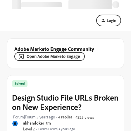
Login
Adobe Marketo Engage Community
Open Adobe Marketo Engage
Solved
Design Studio File URLs Broken
on New Experience?
Forum|Forum|3 years ago
4 replies
4325 views
A
akhandoker_tm
Level 2
Forum|Forum|3 years ago