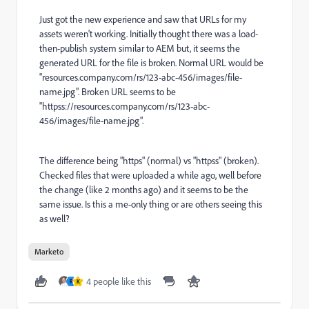
Just got the new experience and saw that URLs for my
assets weren't working. Initially thought there was a load-
then-publish system similar to AEM but, it seems the
generated URL for the file is broken. Normal URL would be
"
resources.company.com/rs/123-abc-456/images/file-
name.jpg
". Broken URL seems to be
"httpss://resources.company.com/rs/123-abc-
456/images/file-name.jpg".
The difference being "https" (normal) vs "httpss" (broken).
Checked files that were uploaded a while ago, well before
the change (like 2 months ago) and it seems to be the
same issue. Is this a me-only thing or are others seeing this
as well?
Marketo
4 people like this
R
K