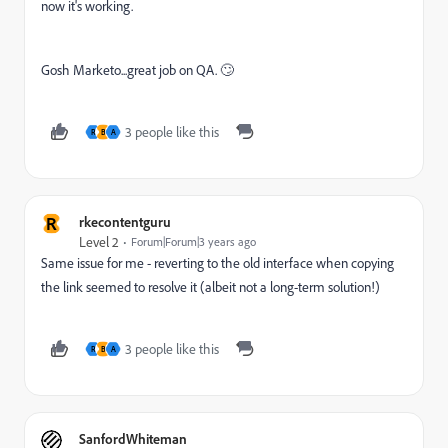
now it's working.
Gosh Marketo...great job on QA. 🙄
3 people like this
R
B
A
R
rkecontentguru
Level 2
Forum|Forum|3 years ago
Same issue for me - reverting to the old interface when copying
the link seemed to resolve it (albeit not a long-term solution!)
3 people like this
R
B
A
SanfordWhiteman